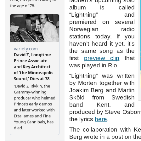
Morten’s upcoming solo
album is called
“Lightning” and
premiered on several
Norwegian radio
stations today. If you
haven’t heard it yet, it’s
the same song as the
first
preview clip
that
was played in Rio.
“Lightning” was written
by Morten together with
Joakim Berg and Martin
Sköld from Swedish
band Kent, and
produced by Steve Osborn
the lyrics
here
.
The collaboration with K
Berg wrote in a post on the