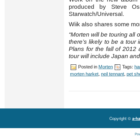
produced by Steve Osb
Starwatch/Universal.
Wiik also shares some more
“Morten will be touring all 
there’s likely to be a tou
Plans for the fall of 2012
tour will include Japan and
Posted in
Morten
Tags:
ha
morten harket
,
neil tennant
,
pet sh
Copyright ©
a-ha
Po