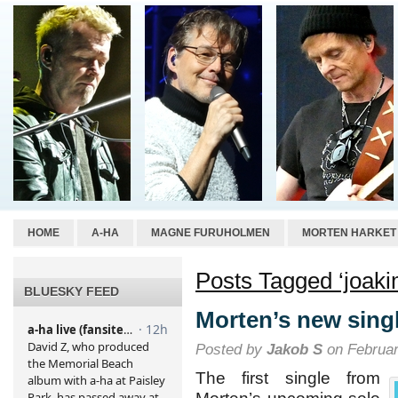
HOME
A-HA
MAGNE FURUHOLMEN
MORTEN HARKET
Posts Tagged ‘joaki
BLUESKY FEED
Morten’s new sing
Posted by
Jakob S
on Februar
The first single from