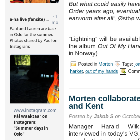
But what could easily hav
Order years ago, eventuall
earworm after all”
, Østbø w
“Lightning” will be availa
the album
Out Of My Han
in Norway).
Posted in
Morten
Tags:
jo
harket
,
out of my hands
Comm
Morten collaborat
and Kent
Posted by
Jakob S
on October
Manager Harald Wii
interviewed in today’s VG