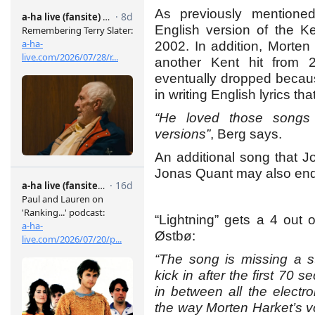
As previously mentioned
English version of the K
2002. In addition, Morten
another Kent hit from
eventually dropped because
in writing English lyrics th
“He loved those songs
versions”
, Berg says.
An additional song that J
Jonas Quant may also end
“Lightning” gets a 4 out 
Østbø:
“The song is missing a s
kick in after the first 70 
in between all the electr
the way Morten Harket’s v