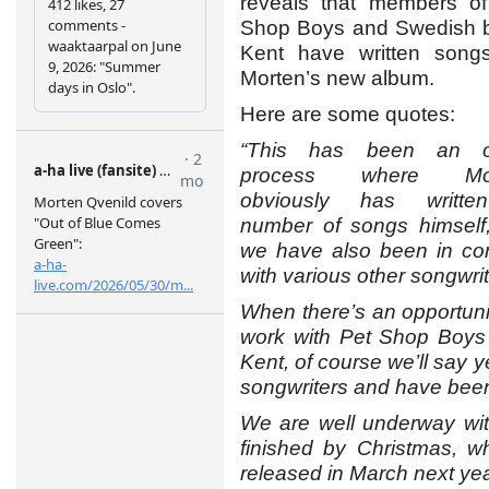
reveals that members of
Shop Boys and Swedish 
Kent have written songs
Morten’s new album.
Here are some quotes:
“This has been an 
process where Mor
obviously has writt
number of songs himself,
we have also been in con
with various other songwrit
When there’s an opportuni
work with Pet Shop Boys
Kent, of course we’ll say
songwriters and have been a
We are well underway wit
finished by Christmas, w
released in March next yea