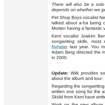
There will also be a solo t
depends on whether we get 
Pet Shop Boys vocalist Nei
talked about a-ha being 
Morten having a fantastic 
Kent vocalist Joakim Ber
songwriting skills, most
Nyheter
last year. You m
Adam Berg directed the 
in 2000.
Update:
Wiik provides s
about the album and tour.
Regarding the songwriting
written one song for the 
Sköld from Kent have writt
Work on the new album sta