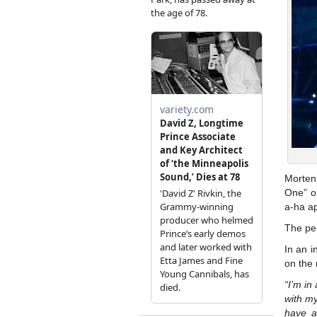
Morten
One” o
a-ha a
The pe
In an i
on the 
“I’m in
with m
have a