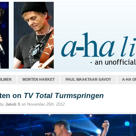
OLMEN
MORTEN HARKET
PAUL WAAKTAAR-SAVOY
A-HA O
ten on
TV Total Turmspringen
 by
Jakob S
on November 25th, 2012