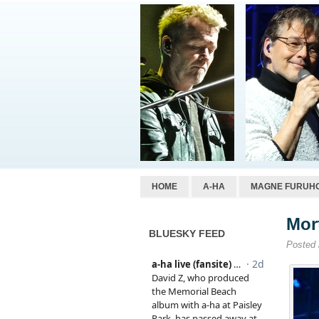
HOME
A-HA
MAGNE FURUH
Mor
BLUESKY FEED
Posted