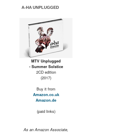
A-HA UNPLUGGED
MTV Unplugged
- Summer Solstice
2CD edition
(2017)
Buy it from
Amazon.co.uk
Amazon.de
(paid links)
As an Amazon Associate,