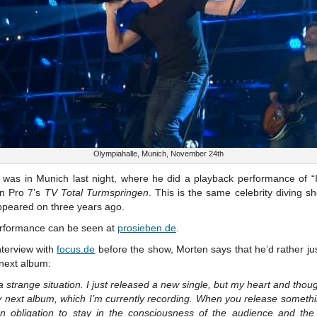
Olympiahalle, Munich, November 24th
 was in Munich last night, where he did a playback performance of “
n Pro 7’s
TV Total Turmspringen
. This is the same celebrity diving s
ppeared on three years ago.
rformance can be seen at
prosieben.de
.
nterview with
focus.de
before the show, Morten says that he’d rather ju
next album:
 a strange situation. I just released a new single, but my heart and thou
y next album, which I’m currently recording. When you release somethi
n obligation to stay in the consciousness of the audience and the