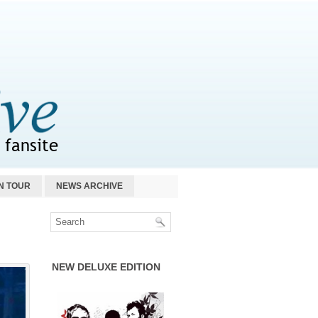
N TOUR
NEWS ARCHIVE
NEW DELUXE EDITION