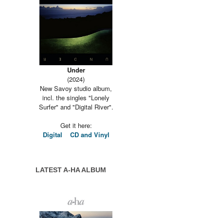
Under
(2024)
New Savoy studio album,
incl. the singles "Lonely
Surfer" and "Digital River".
Get it here:
Digital
CD and Vinyl
LATEST A-HA ALBUM