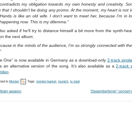
contradicts my obligation towards my own honesty and creativity. So
e that I shouldn’t be doing any promo. At the moment, my heart is not in
 Hands
is like an old wife. I don’t want to meet her, because I’m in l
 happening now. This is my dilemma.”
lso asked if he’ll try to distance himself a bit more from the synth-he
on the next album:
cause in the minds of the audience, I’m so strongly connected with th
”
he One” is now available in Germany as a download-only
2-track singl
s an alternative version of the song. It’s also available as a
2-track 
video
.
ted in
Morten
Tags:
morten harket
,
munich
,
tv total
ltown session
“Desembertoner” concert