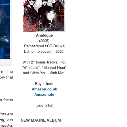
Analogue
(2005)
Remastered 2CD Deluxe
Edition released in 2026.
With 21 bonus tracks, incl.
"Windfalls", "Slanted Floor"
I’m The
and "With You - With Me".
how that
Buy it from
Amazon.co.uk
Amazon.de
st focus
(paid links)
ghts are
ng, you
NEW MAGNE ALBUM
 media.