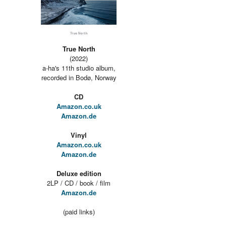
True North
(2022)
a-ha's 11th studio album,
recorded in Bodø, Norway
CD
Amazon.co.uk
Amazon.de
Vinyl
Amazon.co.uk
Amazon.de
Deluxe edition
2LP / CD / book / film
Amazon.de
(paid links)