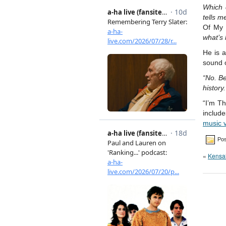
Which 
tells m
Of My
what’s
He is a
sound 
“No. Be
history.
“I’m T
include
music 
Pos
«
Kensa