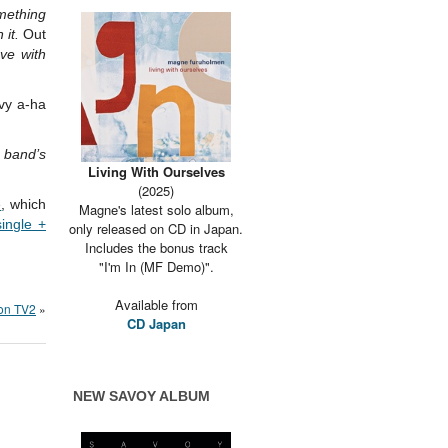
mething
 it.
Out
ove with
avy a-ha
e band’s
Living With Ourselves
(2025)
e
, which
Magne's latest solo album,
single +
only released on CD in Japan.
Includes the bonus track
"I'm In (MF Demo)".
Available from
 on TV2
»
CD Japan
NEW SAVOY ALBUM