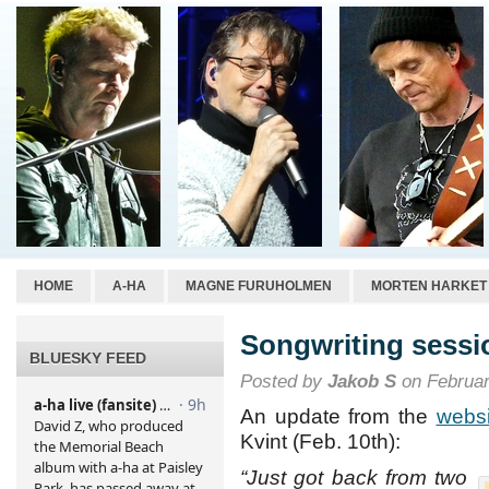
HOME
A-HA
MAGNE FURUHOLMEN
MORTEN HARKET
Songwriting sessio
BLUESKY FEED
Posted by
Jakob S
on Februar
An update from the
websi
Kvint (Feb. 10th):
“Just got back from two