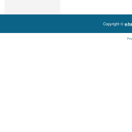
Copyright ©
a-ha
Po