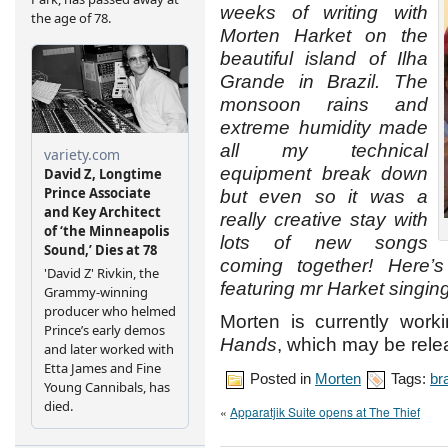
weeks of writing with
Morten Harket on the
beautiful island of Ilha
Grande in Brazil. The
monsoon rains and
extreme humidity made
all my technical
equipment break down
but even so it was a
really creative stay with
lots of new songs
coming together! Here’
featuring mr Harket singing
Morten is currently work
Hands
, which may be rele
Posted in
Morten
Tags:
bra
«
Apparatjik Suite opens at The Thief