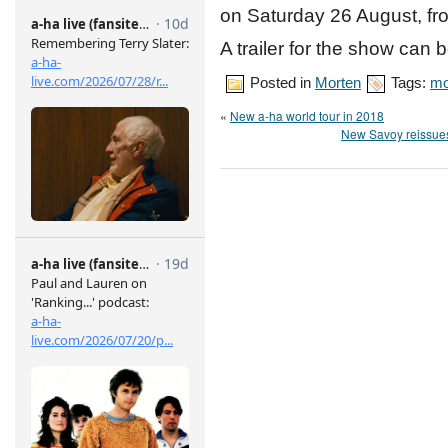
on Saturday 26 August, fr
A trailer for the show can
Posted in
Morten
Tags:
mo
«
New a-ha world tour in 2018
New Savoy reissues: