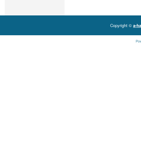
Copyright ©
a-ha
Po