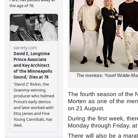
The mentors: Yosef Wolde-Mar
The fourth season of the 
Morten as one of the men
on 21 August.
During the first week, the
Monday through Friday, at
There will also be a marat