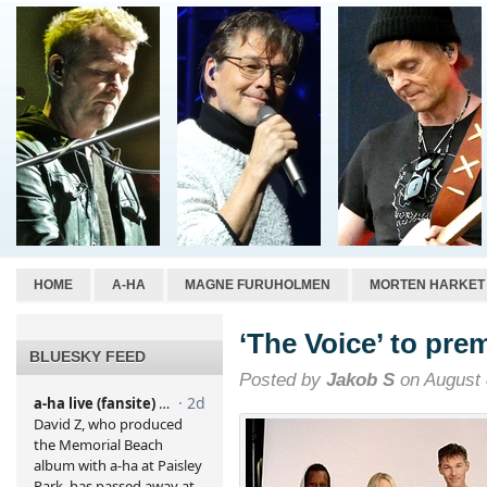
HOME
A-HA
MAGNE FURUHOLMEN
MORTEN HARKET
‘The Voice’ to pre
BLUESKY FEED
Posted by
Jakob S
on August 