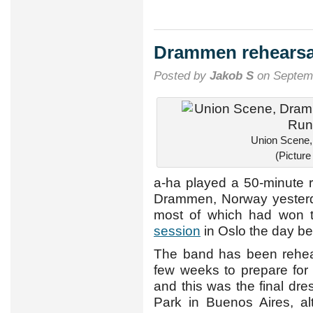
Drammen rehearsal
Posted by
Jakob S
on Septemb
Union Scene
(Pictur
a-ha played a 50-minute 
Drammen, Norway yesterda
most of which had won t
session
in Oslo the day be
The band has been rehear
few weeks to prepare for
and this was the final dr
Park in Buenos Aires, al