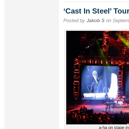
successf
return
‘Cast In Steel’ To
to
Rock
Posted by
Jakob S
on Septemb
in
Rio
a-ha on stage i