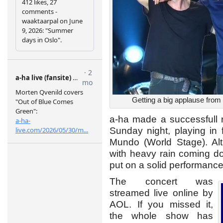
Getting a big applause from 
a-ha made a successfull r
Sunday night, playing in 
Mundo (World Stage). Alth
with heavy rain coming d
put on a solid performance 
The concert was
streamed live online by
AOL. If you missed it,
the whole show has