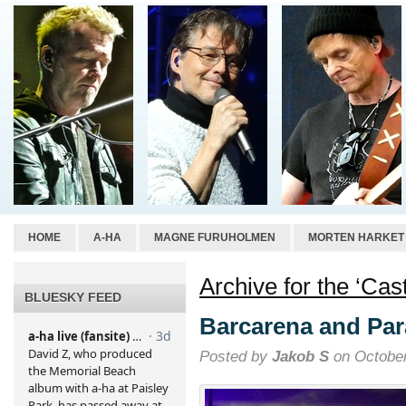
HOME
A-HA
MAGNE FURUHOLMEN
MORTEN HARKET
Archive for the ‘Cas
BLUESKY FEED
Barcarena and Pa
Posted by
Jakob S
on October