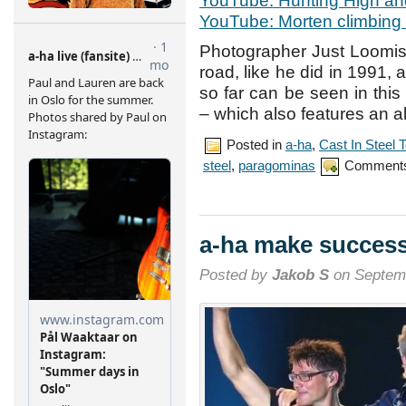
YouTube: Hunting High a
YouTube: Morten climbing t
Photographer Just Loomi
road, like he did in 1991,
so far can be seen in this 
– which also features an al
Posted in
a-ha
,
Cast In Steel 
steel
,
paragominas
Comments
a-ha make successf
Posted by
Jakob S
on Septemb