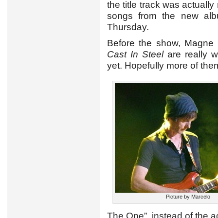
the title track was actuall
songs from the new albu
Thursday.
Before the show, Magne 
Cast In Steel
are really w
yet. Hopefully more of them
Picture by Marcelo
The One”, instead of the a