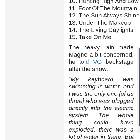
10. Hunting High And Low
11. Foot Of The Mountain
12. The Sun Always Shin
13. Under The Makeup
14. The Living Daylights
15. Take On Me
The heavy rain made
Magne a bit concerned,
he
told VG
backstage
after the show:
“My keyboard was
swimming in water, and
I was the only one [of us
three] who was plugged
directly into the electric
system. The whole
thing could have
exploded, there was a
lot of water in there. But