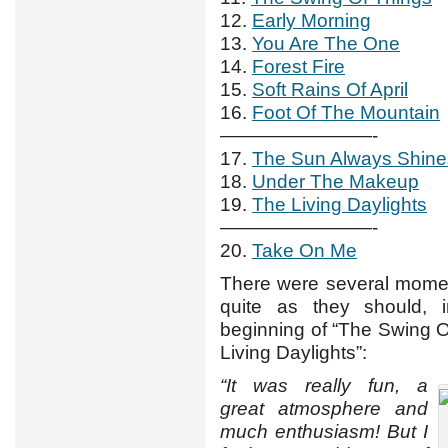
12.
Early Morning
13.
You Are The One
14.
Forest Fire
15.
Soft Rains Of April
16.
Foot Of The Mountain
————————-
17.
The Sun Always Shin
18.
Under The Makeup
19.
The Living Daylights
————————-
20.
Take On Me
There were several momen
quite as they should,
beginning of “The Swing O
Living Daylights”:
“It was really fun, a
great atmosphere and
much enthusiasm! But I