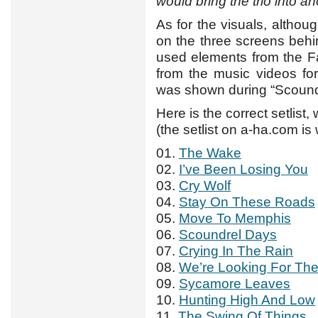
would bring the trio into 
As for the visuals, althou
on the three screens behi
used elements from the F
from the music videos for
was shown during “Scound
Here is the correct setlist,
(the setlist on a-ha.com i
01.
The Wake
02.
I’ve Been Losing You
03.
Cry Wolf
04.
Stay On These Roads
05.
Move To Memphis
06.
Scoundrel Days
07.
Crying In The Rain
08.
We’re Looking For Th
09.
Sycamore Leaves
10.
Hunting High And Low
11.
The Swing Of Things