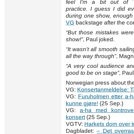
feel I’m a bit out of
practice. I guess I did 
during one show, enough f
VG
backstage after the co
“But those mistakes were
show!”
, Paul joked.
“It wasn’t all smooth sail
all the way through”
, Magn
“A very cool audience and w
good to be on stage”
, Pau
Norwegian press about the
VG:
Konsertanmeldelse: T
VG:
Furuholmen etter a-ha
kunne gjøre!
(25 Sep.)
VG:
a-ha med kontrover
konsert
(25 Sep.)
VGTV:
Harkets dom over t
Dagbladet:
– Det overras