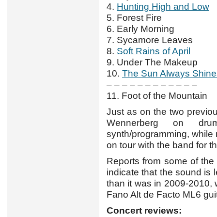
4.
Hunting High and Low
5. Forest Fire
6. Early Morning
7. Sycamore Leaves
8.
Soft Rains of April
9. Under The Makeup
10.
The Sun Always Shine
– – – – – – – – – – – –
11. Foot of the Mountain
Just as on the two previou
Wennerberg on dru
synth/programming, while
on tour with the band for the
Reports from some of the
indicate that the sound is
than it was in 2009-2010, 
Fano Alt de Facto ML6 guit
Concert reviews: