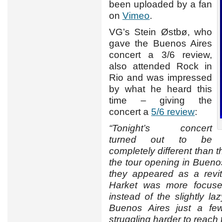
been uploaded by a fan
on
Vimeo
.
VG’s Stein Østbø, who
gave the Buenos Aires
concert a 3/6 review,
also attended Rock in
Rio and was impressed
by what he heard this
time – giving the
concert a
5/6 review
:
“Tonight’s concert
turned out to be
completely different than t
the tour opening in Bueno
they appeared as a revi
Harket was more focuse
instead of the slightly l
Buenos Aires just a few
struggling harder to reach 