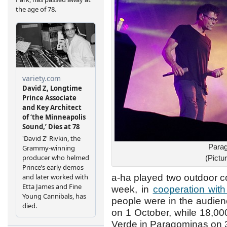
Parag
(Pict
a-ha played two outdoor con
week, in
cooperation wit
people were in the audie
on 1 October, while 18,0
Verde in Paragominas on 