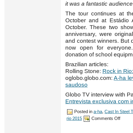
it was a fantastic audience
The tour continues at t
October and at Estádio
October. These two shows
anniversary, were origin
and contest winners. But
now open for everyone. 
donation of school equipme
Brazilian articles:
Rolling Stone:
Rock in Rio
oglobo.globo.com:
A-ha le
saudoso
Globo TV interview with Pa
Entrevista exclusiva com 
Posted in
a-ha
,
Cast In Steel 
on
rio 2015
Comments Off
a-
ha
make