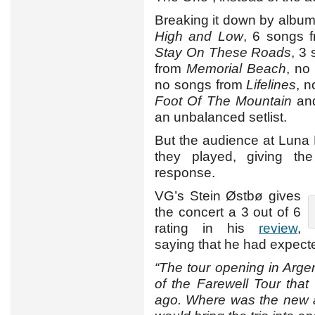
Breaking it down by album
High and Low
, 6 songs 
Stay On These Roads
, 3
from
Memorial Beach
, no
no songs from
Lifelines
, 
Foot Of The Mountain
and
an unbalanced setlist.
But the audience at Luna
they played, giving t
response.
VG’s Stein Østbø gives
the concert a 3 out of 6
rating in his
review
,
saying that he had expect
“The tour opening in Arge
of the Farewell Tour tha
ago. Where was the new 