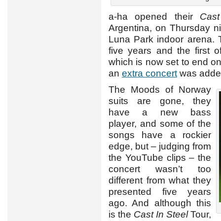
a-ha opened their
Cast
Argentina, on Thursday nig
Luna Park indoor arena. Th
five years and the first 
which is now set to end o
an
extra concert
was adde
The Moods of Norway
suits are gone, they
have a new bass
player, and some of the
songs have a rockier
edge, but – judging from
the YouTube clips – the
concert wasn’t too
different from what they
presented five years
ago. And although this
is the
Cast In Steel
Tour,