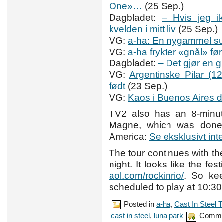
One»…
(25 Sep.)
Dagbladet:
– Hvis jeg i
kvelden i mitt liv
(25 Sep.)
VG:
a-ha: En nygammel s
VG:
a-ha frykter «gnål» f
Dagbladet:
– Det gjør en 
VG:
Argentinske Pilar (1
født
(23 Sep.)
VG:
Kaos i Buenos Aires 
TV2 also has an 8-minut
Magne, which was done 
America:
Se eksklusivt in
The tour continues with t
night. It looks like the fe
aol.com/rockinrio/
. So ke
scheduled to play at 10:3
Posted in
a-ha
,
Cast In Steel 
cast in steel
,
luna park
Comme