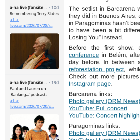
The setlist in Barcarena 
they did in Buenos Aires, 
in Paragominas hasn’t be
to have been a bit differ
Losing You” instead.
Before the first show
conference
in Belém, aft
day before. In between 
reforestation project
, wh
Check out more pictures 
Instagram page
.
Barcarena links:
Photo gallery (ORM News
YouTube: Full concert
YouTube: Concert highligh
Paragominas links:
Photo gallery (ORM News