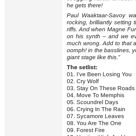
he gets there!
Paul Waaktaar-Savoy wa
rocking, brilliantly settin
riffs. And when Magne Furuh
on his synth – and we ev
much wrong. Add to that a
oomph! in the basslines, yo
giant stage like this.”
The setlist:
01. I’ve Been Losing You
02. Cry Wolf
03. Stay On These Roads
04. Move To Memphis
05. Scoundrel Days
06. Crying In The Rain
07. Sycamore Leaves
08. You Are The One
09. Forest Fire