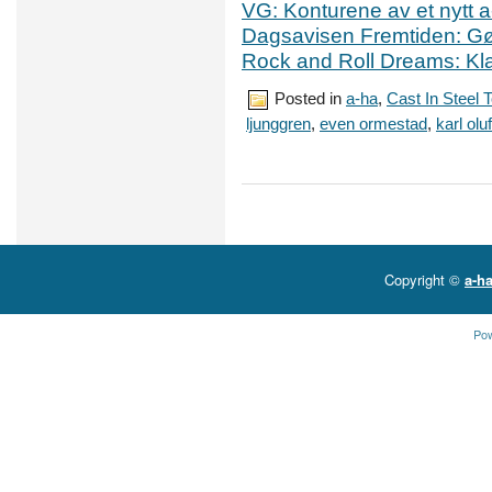
VG: Konturene av et nytt a
Dagsavisen Fremtiden: Gø
Rock and Roll Dreams: Klar
Posted in
a-ha
,
Cast In Steel 
ljunggren
,
even ormestad
,
karl ol
Copyright ©
a-ha
Po