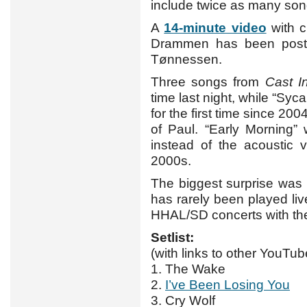
include twice as many son
A
14-minute video
with c
Drammen has been post
Tønnessen.
Three songs from
Cast I
time last night, while “Syc
for the first time since 20
of Paul. “Early Morning”
instead of the acoustic 
2000s.
The biggest surprise was p
has rarely been played liv
HHAL/SD concerts with the
Setlist:
(with links to other YouTub
1. The Wake
2.
I’ve Been Losing You
3. Cry Wolf