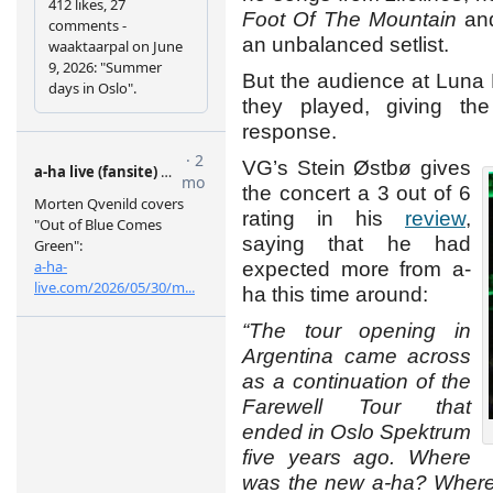
Foot Of The Mountain
and
an unbalanced setlist.
But the audience at Luna
they played, giving t
response.
VG’s Stein Østbø gives
the concert a 3 out of 6
rating in his
review
,
saying that he had
expected more from a-
ha this time around:
“The tour opening in
Argentina came across
as a continuation of the
Farewell Tour that
ended in Oslo Spektrum
five years ago. Where
was the new a-ha? Where 