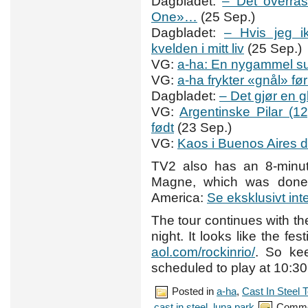
Dagbladet:
– Det overras
One»…
(25 Sep.)
Dagbladet:
– Hvis jeg i
kvelden i mitt liv
(25 Sep.)
VG:
a-ha: En nygammel s
VG:
a-ha frykter «gnål» f
Dagbladet:
– Det gjør en 
VG:
Argentinske Pilar (1
født
(23 Sep.)
VG:
Kaos i Buenos Aires 
TV2 also has an 8-minut
Magne, which was done 
America:
Se eksklusivt in
The tour continues with t
night. It looks like the fe
aol.com/rockinrio/
. So ke
scheduled to play at 10:3
Posted in
a-ha
,
Cast In Steel 
cast in steel
,
luna park
Comme