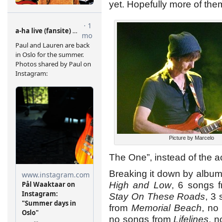
yet. Hopefully more of them
Picture by Marcelo
The One”, instead of the a
Breaking it down by album
High and Low
, 6 songs 
Stay On These Roads
, 3
from
Memorial Beach
, no
no songs from
Lifelines
, 