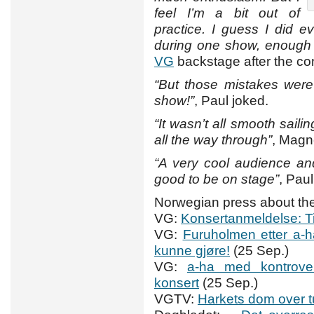
feel I’m a bit out of
practice. I guess I did 
during one show, enough f
VG
backstage after the co
“But those mistakes were
show!”
, Paul joked.
“It wasn’t all smooth sail
all the way through”
, Magn
“A very cool audience and w
good to be on stage”
, Pau
Norwegian press about the
VG:
Konsertanmeldelse: T
VG:
Furuholmen etter a-ha
kunne gjøre!
(25 Sep.)
VG:
a-ha med kontrover
konsert
(25 Sep.)
VGTV:
Harkets dom over t