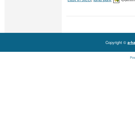
Copyright ©
a-ha
Po