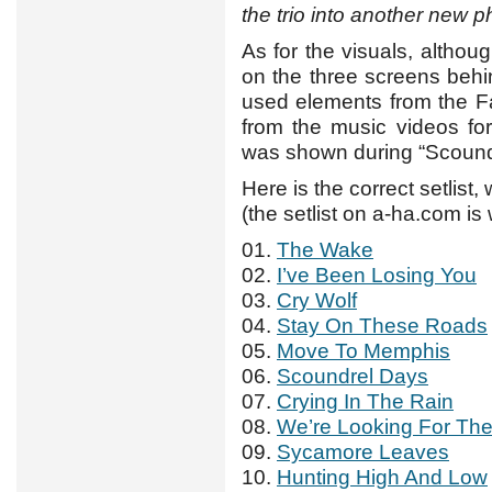
the trio into another new 
As for the visuals, althou
on the three screens behi
used elements from the F
from the music videos for
was shown during “Scound
Here is the correct setlist,
(the setlist on a-ha.com i
01.
The Wake
02.
I’ve Been Losing You
03.
Cry Wolf
04.
Stay On These Roads
05.
Move To Memphis
06.
Scoundrel Days
07.
Crying In The Rain
08.
We’re Looking For Th
09.
Sycamore Leaves
10.
Hunting High And Low