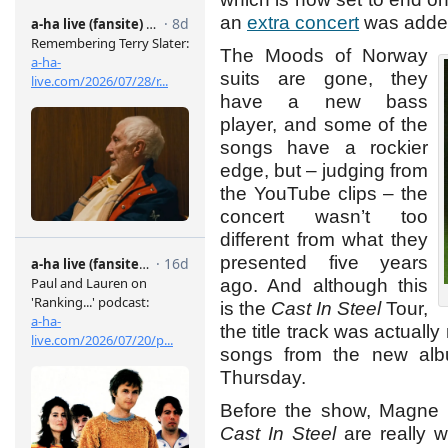
an
extra concert
was adde
The Moods of Norway
suits are gone, they
have a new bass
player, and some of the
songs have a rockier
edge, but – judging from
the YouTube clips – the
concert wasn’t too
different from what they
presented five years
ago. And although this
is the
Cast In Steel
Tour,
the title track was actuall
songs from the new albu
Thursday.
Before the show, Magne 
Cast In Steel
are really w