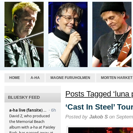
HOME
A-HA
MAGNE FURUHOLMEN
MORTEN HARKET
Posts Tagged ‘luna 
BLUESKY FEED
‘Cast In Steel’ To
Posted by
Jakob S
on Septemb