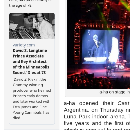
a-ha on stage i
a-ha opened their
Cast
Argentina, on Thursday nig
Luna Park indoor arena. Th
five years and the first 
which is now set to end o