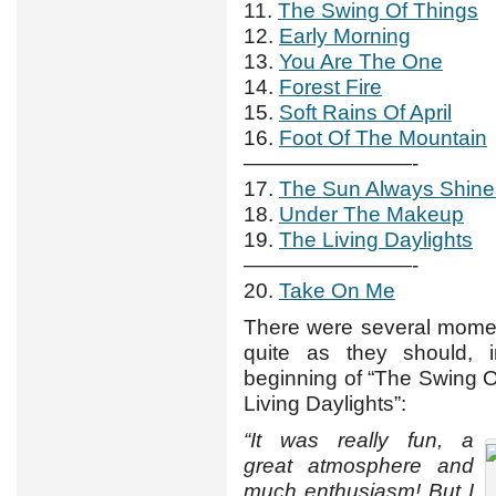
11.
The Swing Of Things
12.
Early Morning
13.
You Are The One
14.
Forest Fire
15.
Soft Rains Of April
16.
Foot Of The Mountain
————————-
17.
The Sun Always Shin
18.
Under The Makeup
19.
The Living Daylights
————————-
20.
Take On Me
There were several momen
quite as they should,
beginning of “The Swing O
Living Daylights”:
“It was really fun, a
great atmosphere and
much enthusiasm! But I