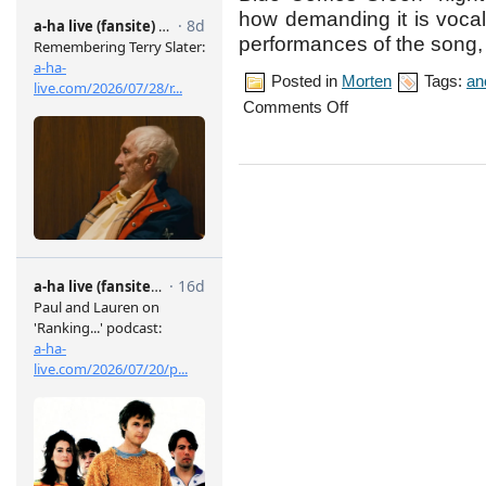
how demanding it is vocal
performances of the song, 
Posted in
Morten
Tags:
an
on
Comments Off
Brussels
concert,
May
8th