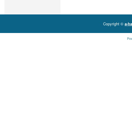
Copyright ©
a-ha
Po