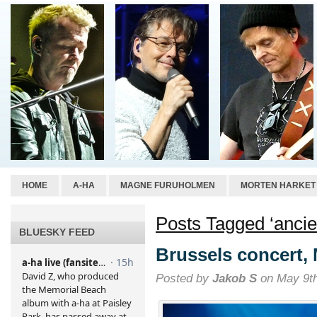
HOME
A-HA
MAGNE FURUHOLMEN
MORTEN HARKET
Posts Tagged ‘ancie
BLUESKY FEED
Brussels concert,
Posted by
Jakob S
on May 9th