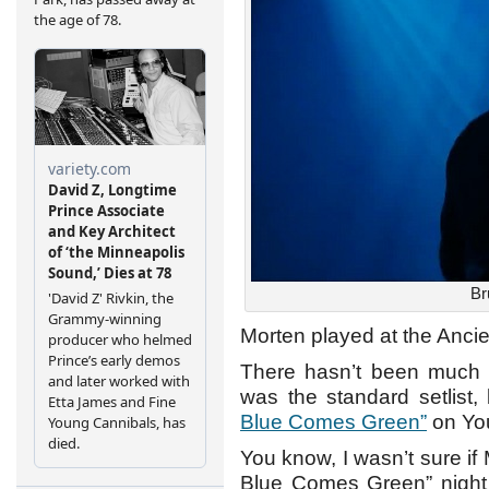
Br
Morten played at the Anci
There hasn’t been much in
was the standard setlist,
Blue Comes Green”
on Yo
You know, I wasn’t sure if
Blue Comes Green” night a