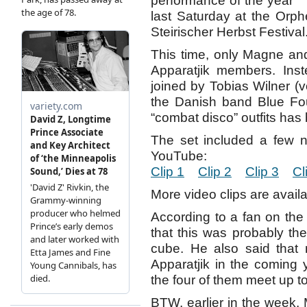
performance of the year
last Saturday at the Orph
Steirischer Herbst Festival
This time, only Magne and
Apparatjik members. Ins
joined by Tobias Wilner (
the Danish band Blue Foun
“combat disco” outfits ha
The set included a few 
YouTube:
Clip 1
Clip 2
Clip 3
Cl
More video clips are avail
According to a fan on th
that this was probably the
cube. He also said that 
Apparatjik in the coming ye
the four of them meet up t
BTW, earlier in the week, 