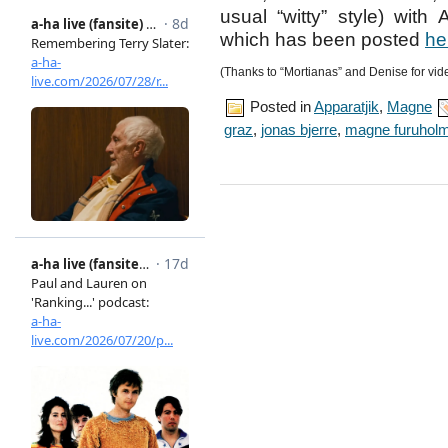
usual “witty” style) with
which has been posted
he
(Thanks to “Mortianas” and Denise for vid
Posted in
Apparatjik
,
Magne
graz
,
jonas bjerre
,
magne furuhol