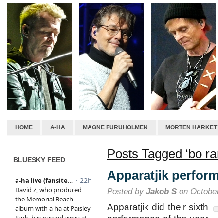
HOME
A-HA
MAGNE FURUHOLMEN
MORTEN HARKET
Posts Tagged ‘bo ra
BLUESKY FEED
Apparatjik perform
Posted by
Jakob S
on October
Apparatjik did their sixth