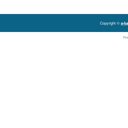
Copyright ©
a-ha
Po