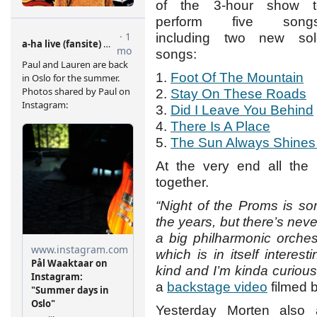
of the 3-hour show t
perform five songs
including two new sol
songs:
1.
Foot Of The Mountain
2.
Stay On These Roads
3.
Did I Leave You Behind
4.
There Is A Place
5.
The Sun Always Shines
At the very end all the 
together.
“Night of the Proms is s
the years, but there’s never
a big philharmonic orchest
which is in itself interest
kind and I’m kinda curious 
a
backstage video
filmed b
Yesterday Morten als