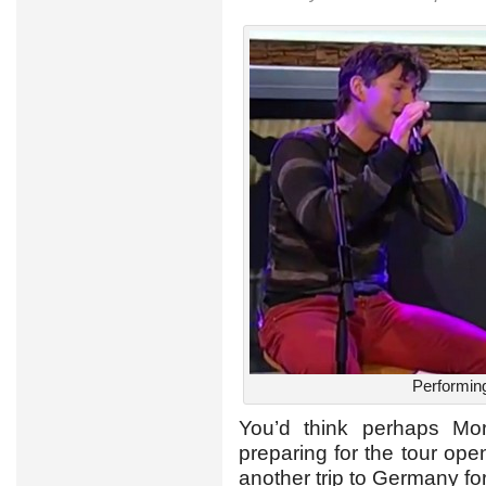
Performing
You’d think perhaps Mo
preparing for the tour op
another trip to Germany fo