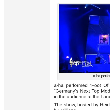
a-ha perfo
a-ha performed “Foot Of 
“Germany’s Next Top Model
in the audience at the La
The show, hosted by Heid