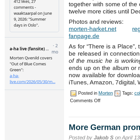
together with some of the o
twelve more cities until D
Photos and reviews:
morten-harket.net
re
fanpage.de
As for “There is a Place”
be released in connection
of the music he is workin
ends up on the album or 
now available for downlo
iTunes, Amazon, 7digital, 
Posted in
Morten
Tags:
co
on
Comments Off
Night
of
the
Proms
tour
More German pro
opens
in
Posted by
Jakob S
on April 13
Cologne