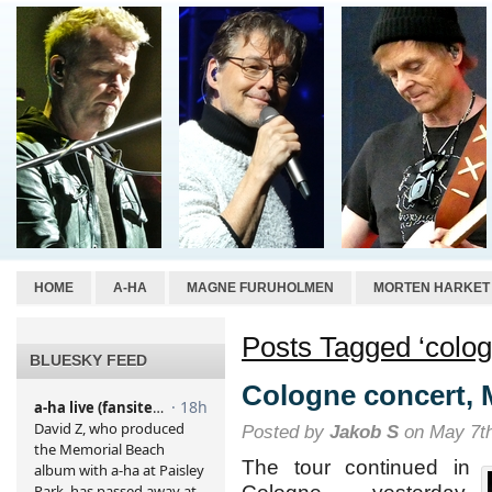
HOME
A-HA
MAGNE FURUHOLMEN
MORTEN HARKET
Posts Tagged ‘colog
BLUESKY FEED
Cologne concert, 
Posted by
Jakob S
on May 7th
The tour continued in