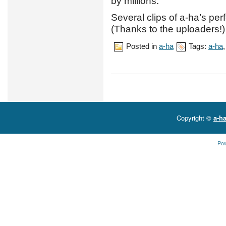
by millions.
Several clips of a-ha’s p
(Thanks to the uploaders!)
Posted in
a-ha
Tags:
a-ha
Copyright ©
a-ha
Po