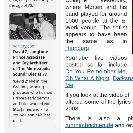
Cologne yesterday,
where Morten and his
band played for around
1000 people at the E-
Werk venue. The setlist
appears to have been
the same as in
Hamburg
.
YouTube live videos
posted so far include
Do You Remember Me
,
Oh What A Night
,
Darksp
Me
.
If you look at the video of
altered some of the lyrics
2008.
There is also a pho
ruhrnachrichten.de
and re