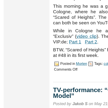
This morning he was a g
Cologne, where he also 
“Scared of Heights”. Th
can both be seen on YouT
While in Cologne he 
“Exclusiv” (
video clip
). Th
VIP.de;
Part 1
Part 2
.
BTW, “Scared of Heights” 
at #48 in its first week.
Posted in
Morten
Tags:
co
on
Comments Off
More
German
promotion
TV-performance: 
Model”
Posted by
Jakob S
on May 21s