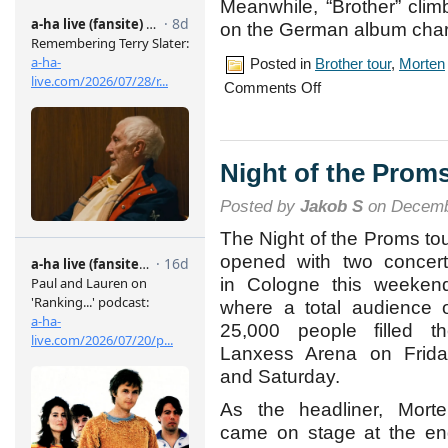
Meanwhile, “Brother” clim
on the German album char
Posted in
Brother tour
,
Morten
on
Comments Off
Cologne
concert,
May
6th
Night of the Prom
Posted by
Jakob S
on Decemb
The Night of the Proms to
opened with two concer
in Cologne this weeken
where a total audience 
25,000 people filled t
Lanxess Arena on Frida
and Saturday.
As the headliner, Mort
came on stage at the e