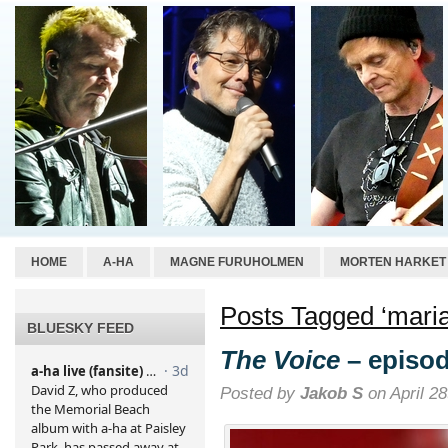
HOME
A-HA
MAGNE FURUHOLMEN
MORTEN HARKET
Posts Tagged ‘mari
BLUESKY FEED
The Voice
– episod
Posted by
Jakob S
on April 28