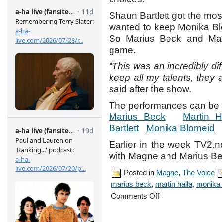
Shaun Bartlett got the mo
wanted to keep Monika Bl
So Marius Beck and Mar
game.
“This was an incredibly dif
keep all my talents, they a
said after the show.
The performances can be 
Marius Beck
Martin H
Bartlett
Monika Blomeid
Earlier in the week TV2.n
with Magne and Marius Be
Posted in
Magne
,
The Voice
marius beck
,
martin halla
,
monika 
on
Comments Off
The
Voice
–