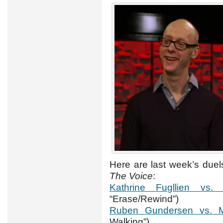
Here are last week’s due
The Voice
:
Kathrine Fugllien vs.
“Erase/Rewind”)
Ruben Gundersen vs. Ma
Walking”)