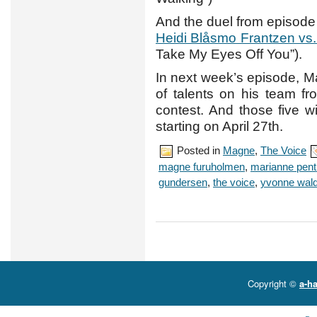
And the duel from episode
Heidi Blåsmo Frantzen vs
Take My Eyes Off You”).
In next week’s episode, M
of talents on his team fr
contest. And those five wi
starting on April 27th.
Posted in
Magne
,
The Voice
magne furuholmen
,
marianne pen
gundersen
,
the voice
,
yvonne wal
Copyright ©
a-ha