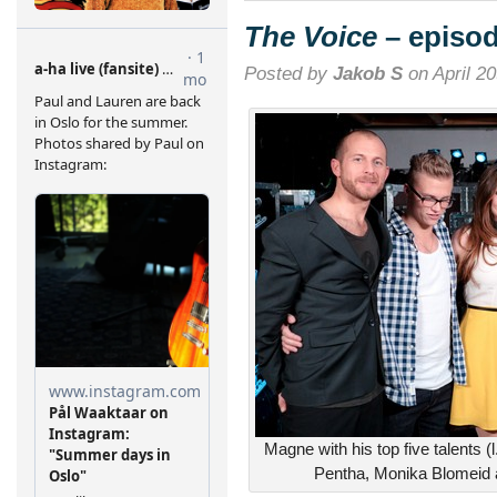
episode
14
The Voice
– episod
Posted by
Jakob S
on April 20
Magne with his top five talents (
Pentha, Monika Blomeid a