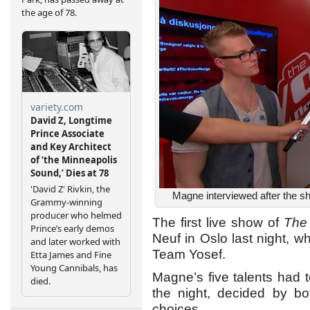
Magne interviewed after the 
The first live show of
The
Neuf in Oslo last night,
Team Yosef.
Magne’s five talents had 
the night, decided by b
choices.