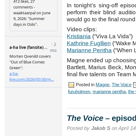
In tonight’s sing-off epis
perform their blind audi
would go to the final round,
Video clips:
Kristiania
(“Viva La Vida”)
Kathrine Fugllien
(“Wake M
Marianne Pentha
(“When L
Magne ended up choosing
Bartlett, Marius Beck, Mo
final five talents on Team
Posted in
Magne
,
The Voice
furuholmen
,
marianne pentha
,
the
The Voice
– episod
Posted by
Jakob S
on April 14