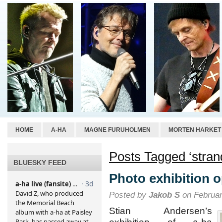
HOME
A-HA
MAGNE FURUHOLMEN
MORTEN HARKET
Posts Tagged ‘strand
BLUESKY FEED
Photo exhibition 
Posted by
Jakob S
on Februar
Stian Andersen’s