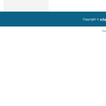
Copyright ©
a-ha
Po