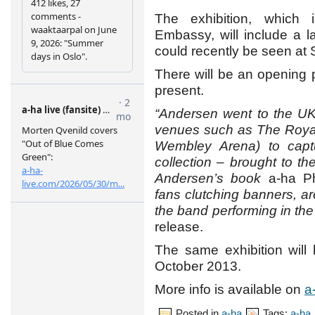
The exhibition, which
Embassy, will include a l
could recently be seen at S
There will be an opening 
present.
“Andersen went to the UK 
venues such as The Royal
Wembley Arena) to captu
collection – brought to th
Andersen’s book
a-ha P
fans clutching banners, a
the band performing in the 
release.
The same exhibition will
October 2013.
More info is available on
a
Posted in
a-ha
Tags:
a-ha