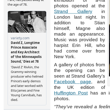
exhibition of a-ha
photos opened at the
Strand Gallery
in
London last night. In
addition to Stian
himself, Magne also
made an appearance.
Music was provided by
harpist Erin Hill, who
had come over from
New York.
A gallery of photos from
the opening can be
seen at Strand Gallery’s
Facebook page
, and
the UK edition of
Huffington Post
has an in
photos.
“They’ve revealed a feeling