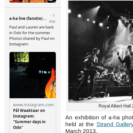
Royal Albert Hall
An exhibition of a-ha pho
held at the
Strand Galler
March 2013.