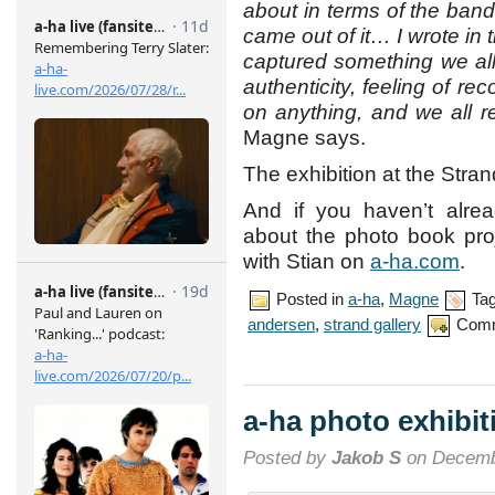
about in terms of the band,
came out of it… I wrote in t
captured something we all f
authenticity, feeling of rec
on anything, and we all r
Magne says.
The exhibition at the Stran
And if you haven’t alre
about the photo book pr
with Stian on
a-ha.com
.
Posted in
a-ha
,
Magne
Ta
andersen
,
strand gallery
Comm
a-ha photo exhibi
Posted by
Jakob S
on Decemb