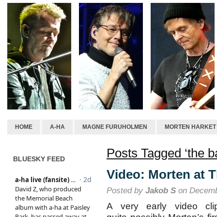
HOME
A-HA
MAGNE FURUHOLMEN
MORTEN HARKET
Posts Tagged ‘the b
BLUESKY FEED
Video: Morten at T
Posted by
Jakob S
on Decemb
A very early video cli