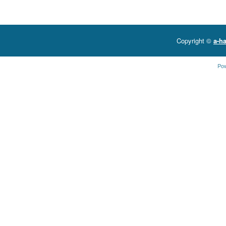
Copyright ©
a-ha
Po