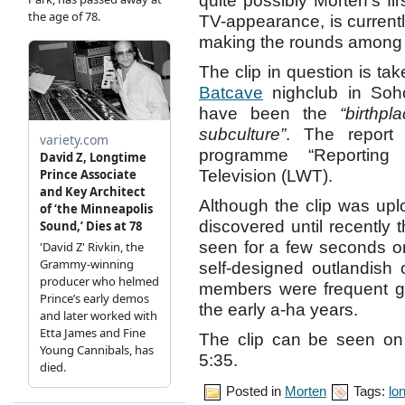
quite possibly Morten’s fir
TV-appearance, is current
making the rounds among 
The clip in question is ta
Batcave
nighclub in Soho
have been the
“birthp
subculture”
. The report
programme “Reportin
Television (LWT).
Although the clip was upl
discovered until recently 
seen for a few seconds on
self-designed outlandish o
members were frequent g
the early a-ha years.
The clip can be seen o
5:35.
Posted in
Morten
Tags:
lo