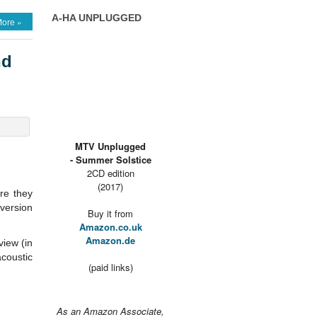
A-HA UNPLUGGED
ore »
nd
MTV Unplugged
- Summer Solstice
2CD edition
(2017)
re they
 version
Buy it from
Amazon.co.uk
Amazon.de
view (in
coustic
(paid links)
As an Amazon Associate,