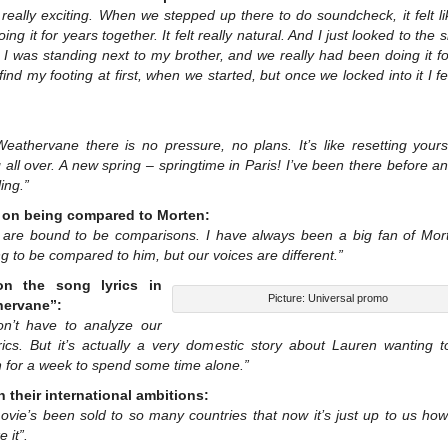
 really exciting. When we stepped up there to do soundcheck, it felt l
ing it for years together. It felt really natural. And I just looked to the 
ke I was standing next to my brother, and we really had been doing it fo
find my footing at first, when we started, but once we locked into it I fel
Weathervane there is no pressure, no plans. It’s like resetting yours
g all over. A new spring – springtime in Paris! I’ve been there before 
ling.”
on being compared to Morten:
 are bound to be comparisons. I have always been a big fan of Morte
ing to be compared to him, but our voices are different.”
on the song lyrics in
Picture: Universal promo
hervane”:
n’t have to analyze our
rics. But it’s actually a very domestic story about Lauren wanting t
 for a week to spend some time alone.”
n their international ambitions:
ovie’s been sold to so many countries that now it’s just up to us how
 it”.