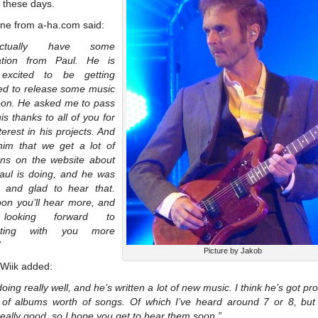
o these days.
ine from a-ha.com said:
ctually have some
ation from Paul. He is
 excited to be getting
ed to release some music
oon. He asked me to pass
is thanks to all of you for
terest in his projects. And
 him that we get a lot of
ons on the website about
aul is doing, and he was
d and glad to hear that.
oon you’ll hear more, and
looking forward to
cting with you more
”
Picture by Jakob
 Wiik added:
doing really well, and he’s written a lot of new music. I think he’s got pr
 of albums worth of songs. Of which I’ve heard around 7 or 8, but 
 really good, so I hope you get to hear them soon.”