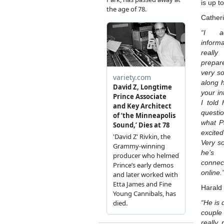
is up t
Cather
“I a
inform
really
prepar
very s
along h
your in
I told
questi
what P
excite
Very s
he’s 
conne
online.
Harald
“He is 
couple
really,