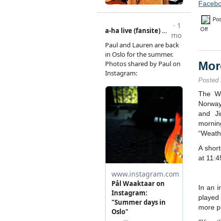
Facebo
Pos
on
Off
Paul
turns
50
Mor
Posted
The We
Norway
and J
morni
“Weath
A shor
at 11:4
In an 
played
more p