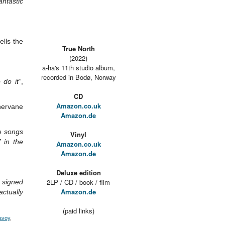
antastic
tells the
True North
(2022)
a-ha's 11th studio album,
recorded in Bodø, Norway
 do it”
,
CD
Amazon.co.uk
hervane
Amazon.de
e songs
Vinyl
 in the
Amazon.co.uk
Amazon.de
Deluxe edition
2LP / CD / book / film
n signed
Amazon.de
actually
(paid links)
avoy
,