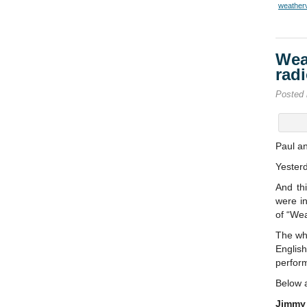
weather
Wea
rad
Posted
Paul a
Yester
And th
were in
of “We
The wh
Englis
perform
Below a
Jimmy