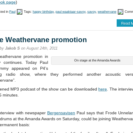
ok page
)
ted in
Paul
Tags:
happy birthday
,
paul waaktaar-savoy
,
savoy
,
weathervane
Comm
Read M
e Weathervane promotion
 by
Jakob S
on August 24th, 2011
athervane promotion in
On stage at the Amanda Awards
 continues. Today Paul
immy appeared on P4’s
ng radio show, where they performed another acoustic vers
ervane”.
tened MP3 podcast of the show can be downloaded
here
. The intervie
5 minutes.
interview with newspaper
Bergensavisen
Paul says that Frode Unnela
 drums at the Amanda Awards on Saturday, could be joining Weatherva
ermanent basis: