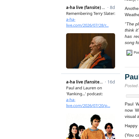
Anothe
Weathe
“The pl
think i
has re
song f
Pos
Pau
Posted
Paul W
now We
visual 
Happy B
(You c