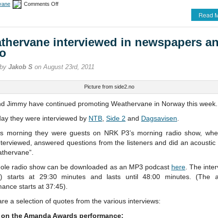
on
vane
Comments Off
More
Read M
Weathervane
promotion
thervane interviewed in newspapers a
io
 by
Jakob S
on August 23rd, 2011
Picture from side2.no
nd Jimmy have continued promoting Weathervane in Norway this week.
day they were interviewed by
NTB
,
Side 2
and
Dagsavisen
.
is morning they were guests on NRK P3’s morning radio show, whe
terviewed, answered questions from the listeners and did an acoustic
athervane”.
ole radio show can be downloaded as an MP3 podcast
here
. The inter
h) starts at 29:30 minutes and lasts until 48:00 minutes. (The a
ance starts at 37:45).
re a selection of quotes from the various interviews:
 on the Amanda Awards performance: