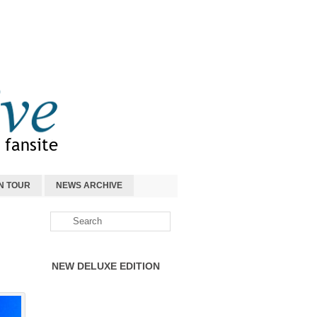
N TOUR
NEWS ARCHIVE
NEW DELUXE EDITION