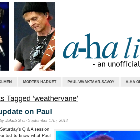
OLMEN
MORTEN HARKET
PAUL WAAKTAAR-SAVOY
A-HA O
s Tagged ‘weathervane’
update on Paul
 by
Jakob S
on September 17th, 2012
Saturday’s Q & A session,
wanted to know what Paul