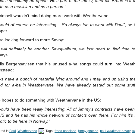
hat’s absolutely an option. He’s part of the family, after all. Frode is a f
th as a musician and as a person.”
himself wouldn’t mind doing more work with Weathervane:
ould of course be interesting – it’s always fun to work with Paul”
, he 
per.
so looking forward to more Savoy:
will definitely be another Savoy-album, we just need to find time to
says.
ells Bergensavisen that his unused a-ha songs could turn into Weat
nstead:
ays have a bunch of material lying around and I may end up using th
ed for a-ha in Weathervane. We have already tested out some stuff
”
o hopes to do something with Weathervane in the US:
ould have been really interesting. All of Jimmy’s contracts have bee
US and he has his whole network of contacts over there. For him it’s 
otic to be here in Norway.”
ted in
Paul
,
Weathervane
Tags:
frode unneland
,
jimmy gnecco
,
paul waaktaar-savoy
,
s