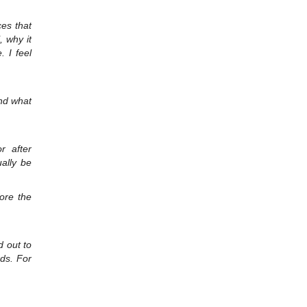
ces that
, why it
. I feel
and what
r after
ally be
fore the
d out to
rds. For