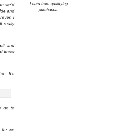
I earn from qualifying
ike we’d
purchases.
side and
rever. I
t really
elf and
and know
n. It’s
o go to
 far we