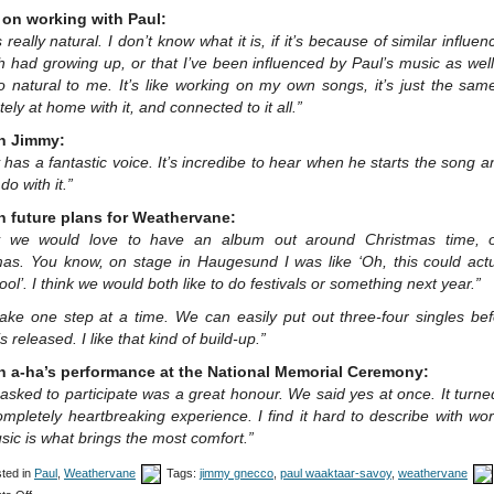
on working with Paul:
ls really natural. I don’t know what it is, if it’s because of similar influen
 had growing up, or that I’ve been influenced by Paul’s music as well
o natural to me. It’s like working on my own songs, it’s just the same
ely at home with it, and connected to it all.”
n Jimmy:
has a fantastic voice. It’s incredibe to hear when he starts the song 
do with it.”
n future plans for Weathervane:
ly we would love to have an album out around Christmas time, o
mas. You know, on stage in Haugesund I was like ‘Oh, this could actu
cool’. I think we would both like to do festivals or something next year.”
take one step at a time. We can easily put out three-four singles be
s released. I like that kind of build-up.”
n a-ha’s performance at the National Memorial Ceremony:
asked to participate was a great honour. We said yes at once. It turne
mpletely heartbreaking experience. I find it hard to describe with wo
ic is what brings the most comfort.”
ted in
Paul
,
Weathervane
Tags:
jimmy gnecco
,
paul waaktaar-savoy
,
weathervane