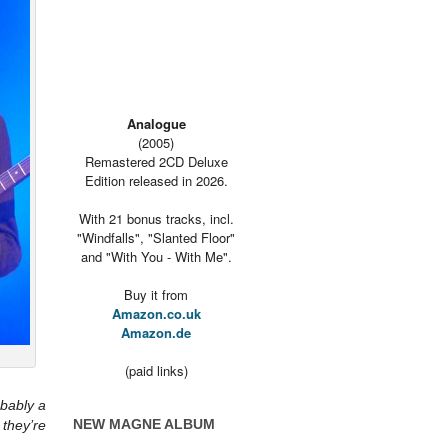
Analogue
(2005)
Remastered 2CD Deluxe
Edition released in 2026.
With 21 bonus tracks, incl.
"Windfalls", "Slanted Floor"
and "With You - With Me".
Buy it from
Amazon.co.uk
Amazon.de
(paid links)
obably a
NEW MAGNE ALBUM
they’re