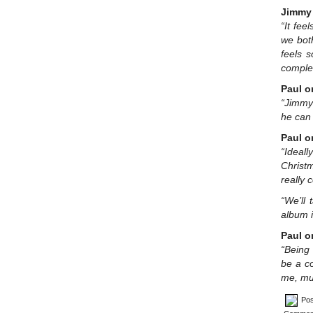
Jimmy 
“It fee
we both
feels s
complet
Paul o
“Jimmy 
he can 
Paul o
“Ideal
Christ
really 
“We’ll 
album i
Paul o
“Being 
be a co
me, mus
Pos