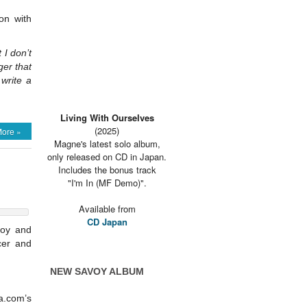
on with
 I don’t
ger that
write a
Living With Ourselves
(2025)
ore »
Magne's latest solo album,
only released on CD in Japan.
Includes the bonus track
"I'm In (MF Demo)".
Available from
CD Japan
voy and
cer and
NEW SAVOY ALBUM
a.com’s