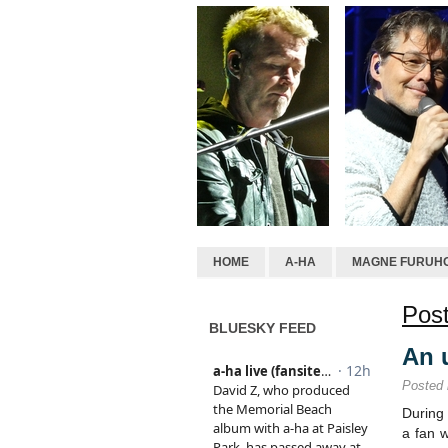
HOME
A-HA
MAGNE FURUH
Post
BLUESKY FEED
An 
Posted
During 
a fan 