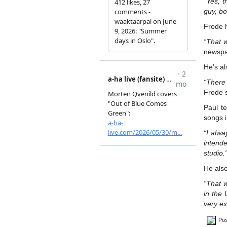
“Yes, t
guy, bo
Frode 
“That w
newspa
He’s al
“There 
Frode 
Paul t
songs i
“I alw
intend
studio.
He als
“That w
in the 
very ex
Pos