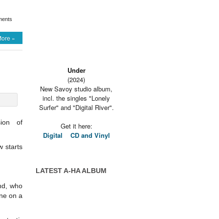
ents
ore »
Under
(2024)
New Savoy studio album,
incl. the singles "Lonely
Surfer" and "Digital River".
ion of
Get it here:
Digital
CD and Vinyl
w starts
LATEST A-HA ALBUM
nd, who
ne on a