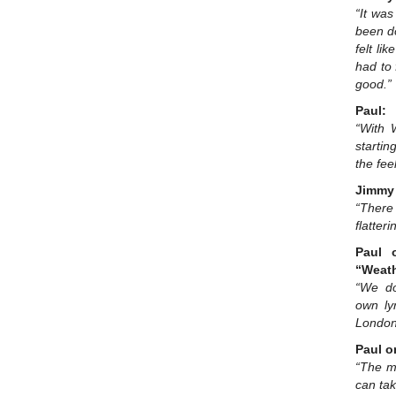
“It was
been do
felt li
had to 
good.”
Paul:
“With 
startin
the fee
Jimmy 
“There
flatter
Paul 
“Weat
“We do
own ly
London
Paul o
“The m
can take