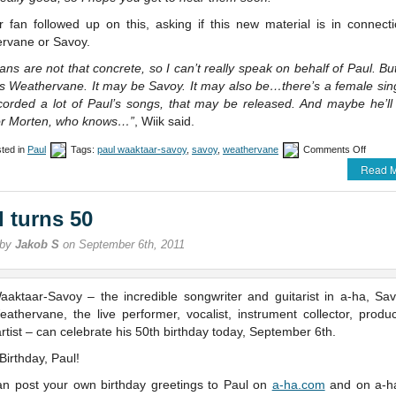
r fan followed up on this, asking if this new material is in connecti
rvane or Savoy.
ans are not that concrete, so I can’t really speak on behalf of Paul. But
t’s Weathervane. It may be Savoy. It may also be…there’s a female sin
corded a lot of Paul’s songs, that may be released. And maybe he’ll 
or Morten, who knows…”
, Wiik said.
on
ted in
Paul
Tags:
paul waaktaar-savoy
,
savoy
,
weathervane
Comments Off
An
Read M
update
on
Paul
l turns 50
 by
Jakob S
on September 6th, 2011
aaktaar-Savoy – the incredible songwriter and guitarist in a-ha, Sa
athervane, the live performer, vocalist, instrument collector, produ
artist – can celebrate his 50th birthday today, September 6th.
irthday, Paul!
an post your own birthday greetings to Paul on
a-ha.com
and on a-h