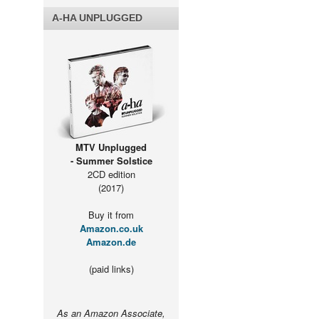
A-HA UNPLUGGED
MTV Unplugged
- Summer Solstice
2CD edition
(2017)
Buy it from
Amazon.co.uk
Amazon.de
(paid links)
As an Amazon Associate,