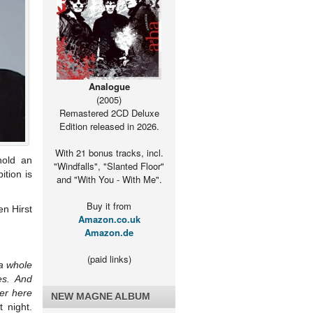
Analogue
(2005)
Remastered 2CD Deluxe
Edition released in 2026.
With 21 bonus tracks, incl.
hold an
"Windfalls", "Slanted Floor"
ition is
and "With You - With Me".
Buy it from
en Hirst
Amazon.co.uk
Amazon.de
(paid links)
 a whole
es. And
ter here
NEW MAGNE ALBUM
 night.