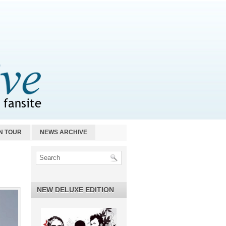
N TOUR
NEWS ARCHIVE
NEW DELUXE EDITION