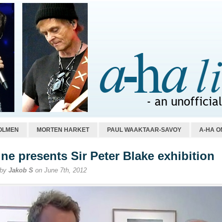
OLMEN
MORTEN HARKET
PAUL WAAKTAAR-SAVOY
A-HA O
ne presents Sir Peter Blake exhibition
 by
Jakob S
on June 7th, 2012