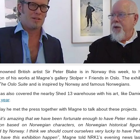
nowned British artist Sir Peter Blake is in Norway this week, to 
ion of his works at Magne’s gallery Stolper + Friends in Oslo. The exhib
The Oslo Suite
and is inspired by Norway and famous Norwegians.
as also covered the nearby Shed 13 warehouse with his art, like Dami
t year
.
ay he met the press together with Magne to talk about these projects.
k it’s amazing that we have been fortunate enough to have Peter make
tion based on Norwegian characters, on Norwegian historical figur
d by Norway. I think we should count ourselves very lucky to have Pe
 have this exhibition happen”
, Magne told NRK1’s evening news last