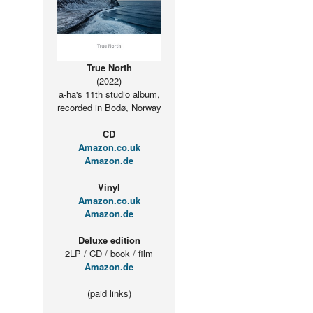
True North
(2022)
a-ha's 11th studio album,
recorded in Bodø, Norway
CD
Amazon.co.uk
Amazon.de
Vinyl
Amazon.co.uk
Amazon.de
Deluxe edition
2LP / CD / book / film
Amazon.de
(paid links)