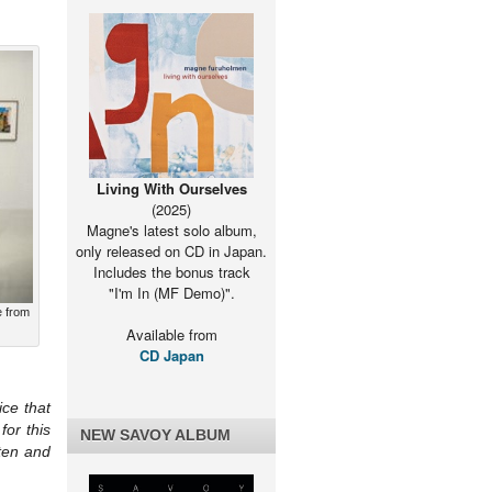
Living With Ourselves
(2025)
Magne's latest solo album,
only released on CD in Japan.
Includes the bonus track
"I'm In (MF Demo)".
e from
Available from
CD Japan
ice that
or this
NEW SAVOY ALBUM
ten and