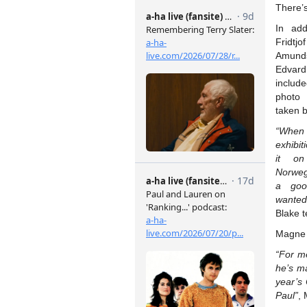
There’s
In add
Frid
Amund
Edvard
include
photo
taken 
“When 
exhibit
it on
Norweg
a goo
wanted
Blake t
Magne 
“For me
he’s m
year’s
Paul”
,