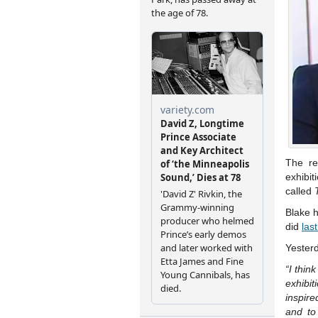
The re
exhibit
called
Blake h
did
las
Yesterd
“I thin
exhibi
inspire
and to