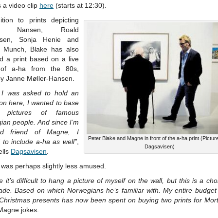
 a video clip
here
(starts at 12:30).
ition to prints depicting
tjof Nansen, Roald
sen, Sonja Henie and
 Munch, Blake has also
d a print based on a live
 of a-ha from the 80s,
by Janne Møller-Hansen.
I was asked to hold an
ion here, I wanted to base
 pictures of famous
ian people. And since I’m
d friend of Magne, I
Peter Blake and Magne in front of the a-ha print (Pictur
 to include a-ha as well”
,
Dagsavisen)
ells
Dagsavisen
.
was perhaps slightly less amused.
 it’s difficult to hang a picture of myself on the wall, but this is a cho
ade. Based on which Norwegians he’s familiar with. My entire budget f
 Christmas presents has now been spent on buying two prints for Mor
 Magne jokes.