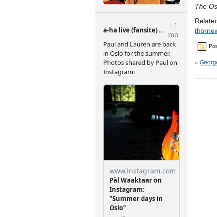
The Os
Related
thorne
Pos
«
George