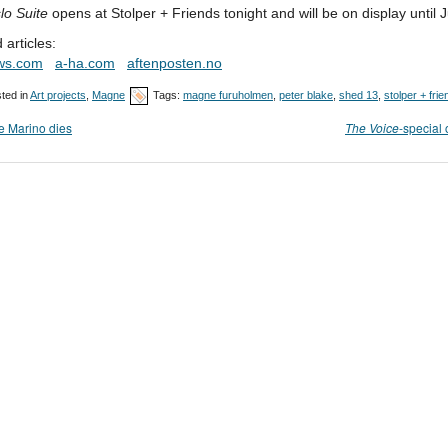
lo Suite
opens at Stolper + Friends tonight and will be on display until J
 articles:
ws.com
a-ha.com
aftenposten.no
ted in
Art projects
,
Magne
Tags:
magne furuholmen
,
peter blake
,
shed 13
,
stolper + fri
 Marino dies
The Voice
-special