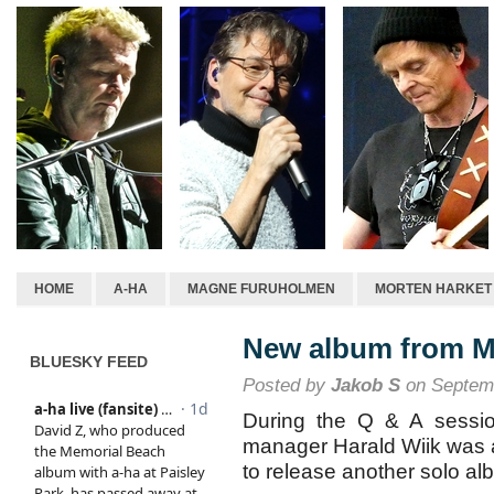
HOME
A-HA
MAGNE FURUHOLMEN
MORTEN HARKET
New album from M
BLUESKY FEED
Posted by
Jakob S
on Septemb
During the Q & A sessi
manager Harald Wiik was 
to release another solo al