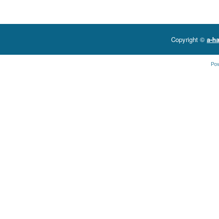
Copyright ©
a-ha
Po