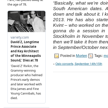
“Basically, what we’re doin
South American dates. A
down and talk about it. I
2013. He has also starte
Kvint – who worked on th
gonna do a session in 
Stockholm in November t
then we’ll take it from ther
in September/October next
Posted in
Morten
Tags:
mo
«
Oslo concerts, September 14th/15th