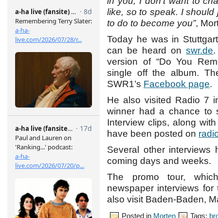
in you, I don’t want to c
like, so to speak. I shoul
to do to become you”
, Mor
Today he was in Stuttgar
can be heard on
swr.de
.
version of “Do You Rem
single off the album. Th
SWR1’s
Facebook page
.
He also visited Radio 7 
winner had a chance to s
Interview clips, along wi
have been posted on
radi
Several other interviews 
coming days and weeks.
The promo tour, which
newspaper interviews for t
also visit Baden-Baden, 
Posted in
Morten
Tags:
br