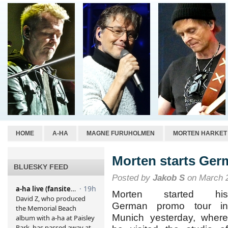
HOME
A-HA
MAGNE FURUHOLMEN
MORTEN HARKET
Morten starts Ger
BLUESKY FEED
Posted by
Jakob S
on March 2
Morten started his
German promo tour in
Munich yesterday, where