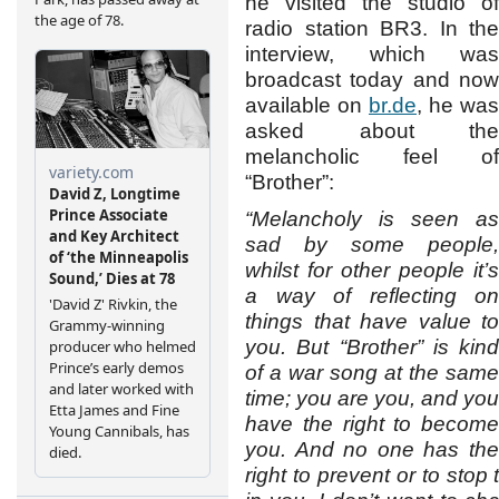
he visited the studio of
radio station BR3. In the
interview, which was
broadcast today and now
available on
br.de
, he was
asked about the
melancholic feel of
“Brother”:
“Melancholy is seen as
sad by some people,
whilst for other people it’s
a way of reflecting on
things that have value to
you. But “Brother” is kind
of a war song at the same
time; you are you, and you
have the right to become
you. And no one has the
right to prevent or to stop