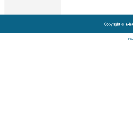
Copyright ©
a-ha
Po