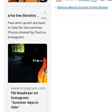
«
Magne attends funeral of Kjell Nupen