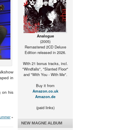
Analogue
(2005)
Remastered 2CD Deluxe
Edition released in 2026.
With 21 bonus tracks, incl.
"Windfalls", "Slanted Floor"
alkshow
and "With You - With Me".
aped in
Buy it from
Amazon.co.uk
g on his
Amazon.de
(paid links)
 summer
»
NEW MAGNE ALBUM