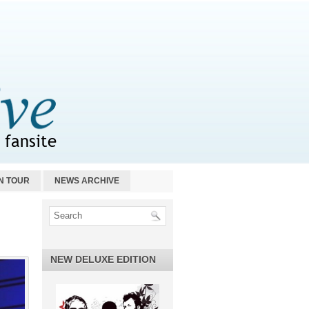
N TOUR
NEWS ARCHIVE
NEW DELUXE EDITION