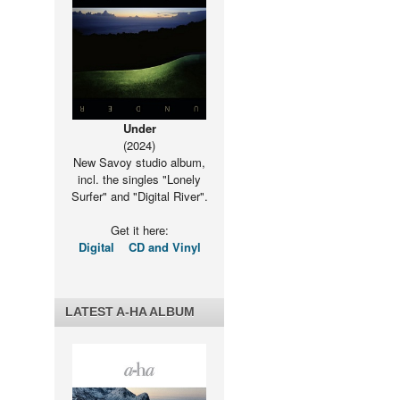
Under
(2024)
New Savoy studio album,
incl. the singles "Lonely
Surfer" and "Digital River".
Get it here:
Digital
CD and Vinyl
LATEST A-HA ALBUM