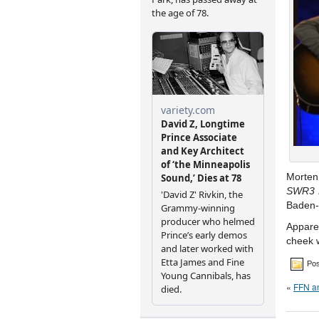
Morten
SWR3 L
Baden-
Apparen
cheek 
Pos
«
FFN an