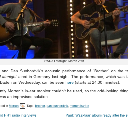
SWR3 Latenight, March 28th
 and Dan Sunhordvik’s acoustic performance of “Brother” on the t
atenight
aired in Germany last night. The performance, which was t
Baden on Wednesday, can be seen
here
(starts at 24:30 minutes).
tly Morten’s in-ear monitor couldn’t be used, so the odd-looking thin
was an improvised solution.
ted in
Morten
Tags:
brother
,
dan sunhordvik
,
morten harket
d HR1 radio interviews
Paul: ‘Waaktaar’ album ready after the