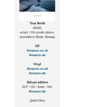
True North
(2022)
a-ha's 11th studio album,
recorded in Bodø, Norway
CD
Amazon.co.uk
Amazon.de
Vinyl
Amazon.co.uk
Amazon.de
Deluxe edition
2LP / CD / book / film
Amazon.de
(paid links)