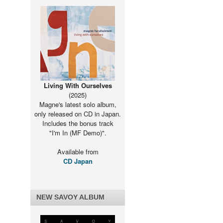
Living With Ourselves
(2025)
Magne's latest solo album,
only released on CD in Japan.
Includes the bonus track
"I'm In (MF Demo)".
Available from
CD Japan
NEW SAVOY ALBUM