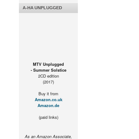
A-HA UNPLUGGED
MTV Unplugged
- Summer Solstice
2CD edition
(2017)
Buy it from
Amazon.co.uk
Amazon.de
(paid links)
As an Amazon Associate,