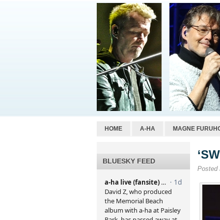
HOME
A-HA
MAGNE FURUH
‘SW
BLUESKY FEED
Posted