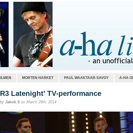
OLMEN
MORTEN HARKET
PAUL WAAKTAAR-SAVOY
A-HA O
R3 Latenight’ TV-performance
 by
Jakob S
on March 29th, 2014