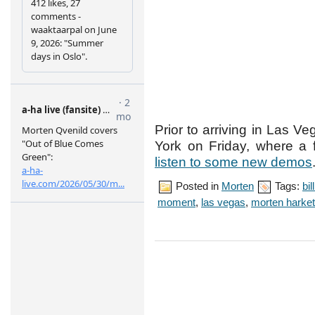
Prior to arriving in Las 
York on Friday, where a 
listen to some new demos
Posted in
Morten
Tags:
bi
moment
,
las vegas
,
morten harket