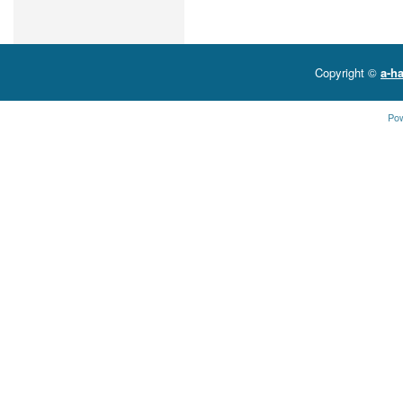
Copyright ©
a-ha
Po