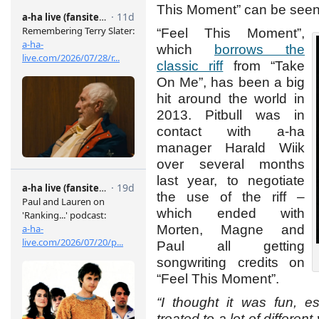
This Moment” can be see
“Feel This Moment”,
which
borrows the
classic riff
from “Take
On Me”, has been a big
hit around the world in
2013. Pitbull was in
contact with a-ha
manager Harald Wiik
over several months
last year, to negotiate
the use of the riff –
which ended with
Morten, Magne and
Paul all getting
songwriting credits on
“Feel This Moment”.
“I thought it was fun, e
treated to a lot of differen