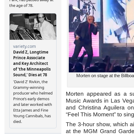
Morten on stage at the Billbo
Morten appeared as a sur
Music Awards in Las Vegas
and Christina Aguilera on
“Feel This Moment” to sing
The 3-hour show, which ai
at the MGM Grand Garden