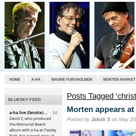
HOME
A-HA
MAGNE FURUHOLMEN
MORTEN HARKET
Posts Tagged ‘christ
BLUESKY FEED
Morten appears at
Posted by
Jakob S
on May 20t