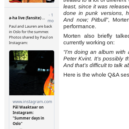
least, since it was released
done in punk versions, h
And now; Pitbull”
, Morte
performance.
Morten also briefly tal
currently working on:
“I’m doing an album with
Peter Kvint. It’s possibly t
And that’s difficult to talk
Here is the whole Q&A ses