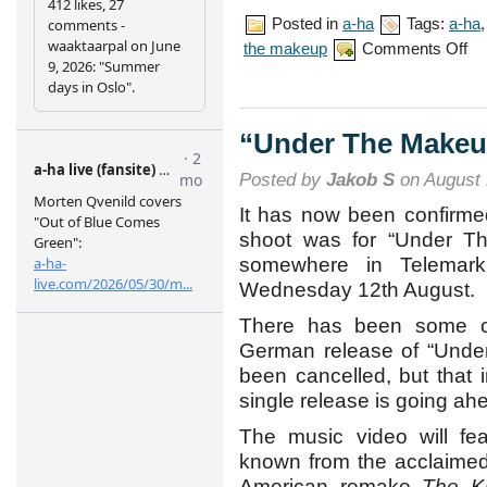
Posted in
a-ha
Tags:
a-ha
on
the makeup
Comments Off
“Un
The
Mak
mus
vid
“Under The Makeu
pre
Posted by
Jakob S
on August 
It has now been confirme
shoot was for “Under T
somewhere in Telemar
Wednesday 12th August.
There has been some co
German release of “Unde
been cancelled, but that 
single release is going ah
The music video will fea
known from the acclaime
American remake
The Ki