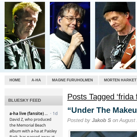
HOME
A-HA
MAGNE FURUHOLMEN
MORTEN HARKET
Posts Tagged ‘frida f
BLUESKY FEED
“Under The Makeu
Posted by
Jakob S
on August 