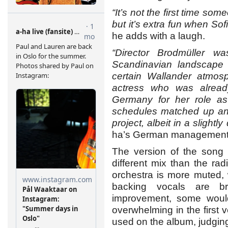
“It’s not the first time so
but it’s extra fun when Sofi
he adds with a laugh.
“Director Brodmüller 
Scandinavian landscape 
certain Wallander atmos
actress who was alread
Germany for her role as 
schedules matched up and
project, albeit in a slightly 
ha’s German management 
The version of the song 
different mix than the ra
orchestra is more muted, 
backing vocals are b
improvement, some would
overwhelming in the first 
used on the album, judging