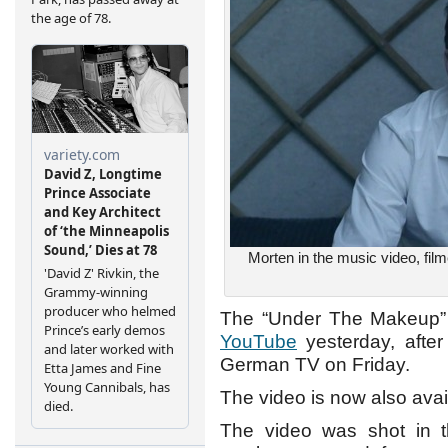
Morten in the music video, film
The “Under The Makeup” m
YouTube
yesterday, after
German TV on Friday.
The video is now also ava
The video was shot in t