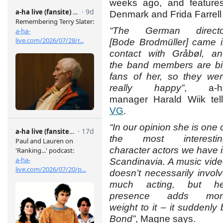
weeks ago, and features
Denmark and Frida Farrel
“The German directo
[Bode Brodmüller] came 
contact with Gråbøl, a
the band members are b
fans of her, so they we
really happy”
, a-h
manager Harald Wiik tel
VG
.
“In our opinion she is one 
the most interestin
character actors we have 
Scandinavia. A music vid
doesn’t necessarily invol
much acting, but he
presence adds mor
weight to it – it suddenl
Bond”
, Magne says.