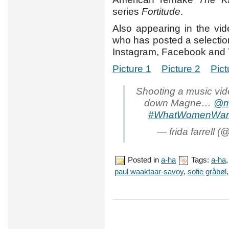
series
Fortitude
.
Also appearing in the vid
who has posted a selection
Instagram, Facebook and T
Picture 1
Picture 2
Pict
Shooting a music vid
down Magne…
@m
#WhatWomenWan
— frida farrell (@
Posted in
a-ha
Tags:
a-ha
paul waaktaar-savoy
,
sofie gråbøl