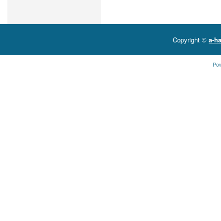
Copyright ©
a-ha
Po