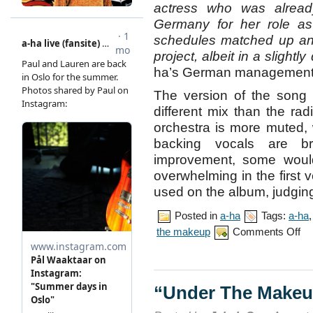
actress who was alread
Germany for her role as 
schedules matched up and
project, albeit in a slightly 
ha’s German management 
The version of the song 
different mix than the ra
orchestra is more muted, 
backing vocals are b
improvement, some would
overwhelming in the first 
used on the album, judging
Posted in
a-ha
Tags:
a-ha
on
the makeup
Comments Off
“Un
The
Mak
mus
vid
“Under The Makeu
pre