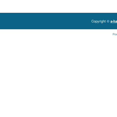
Copyright ©
a-ha
Po