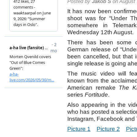
Posted by
Jakob S
on August 
It has now been confirme
shoot was for “Under T
somewhere in Telemar
Wednesday 12th August.
There has been some co
German release of “Unde
been cancelled, but that 
single release is going ah
The music video will fea
known from the acclaime
American remake
The Ki
series
Fortitude
.
Also appearing in the vid
who has posted a selection
Instagram, Facebook and T
Picture 1
Picture 2
Pict