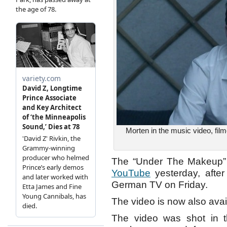
Morten in the music video, film
The “Under The Makeup” m
YouTube
yesterday, after
German TV on Friday.
The video is now also ava
The video was shot in t