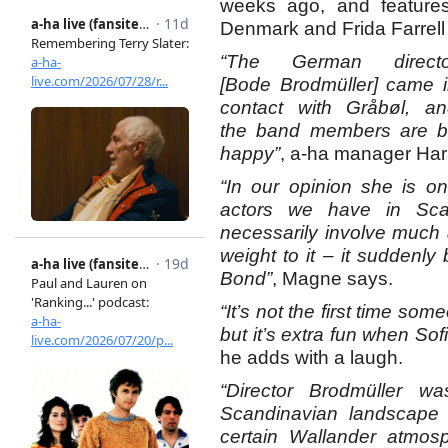
weeks ago, and features
Denmark and Frida Farrel
“The German directo
[Bode Brodmüller] came 
contact with Gråbøl, a
the band members are big
happy”
, a-ha manager Hara
“In our opinion she is on
actors we have in Sca
necessarily involve much
weight to it – it suddenl
Bond”
, Magne says.
“It’s not the first time so
but it’s extra fun when Sofi
he adds with a laugh.
“Director Brodmüller 
Scandinavian landscape 
certain Wallander atmos