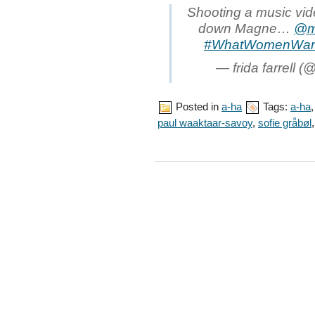
Shooting a music vid
down Magne…
@m
#WhatWomenWan
— frida farrell (@
Posted in
a-ha
Tags:
a-ha
paul waaktaar-savoy
,
sofie gråbøl