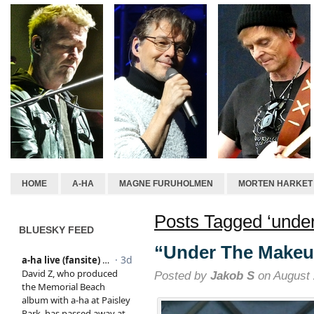
HOME
A-HA
MAGNE FURUHOLMEN
MORTEN HARKET
Posts Tagged ‘unde
BLUESKY FEED
“Under The Makeu
Posted by
Jakob S
on August 