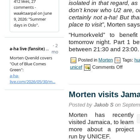
isolated in that regard, as
don’t know who U2 are, 
certainly not a-ha! But tha
place to visit”
, Morten says
“Humorkveld” to benef
tomorrow night. Part 1 b
between 21:30 and 23:00.
Posted in
Morten
Tags:
hu
on
unicef
Comments Off
Morten
talks
about
Jamaica
visit
Morten visits Jam
Posted by
Jakob S
on Septemb
Morten has recently
visited Jamaica, to learn
more about a project
run by UNICEF.