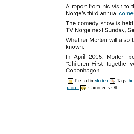
A report from his visit to
Norge’s third annual
come
The comedy show is held 
TV Norge next Sunday, Se
Whether Morten will also 
known.
In April 2005, Morten p
“Children First” together
Copenhagen.
Posted in
Morten
Tags:
hu
on
unicef
Comments Off
Morten
visits
Jamaica
for
UNICEF