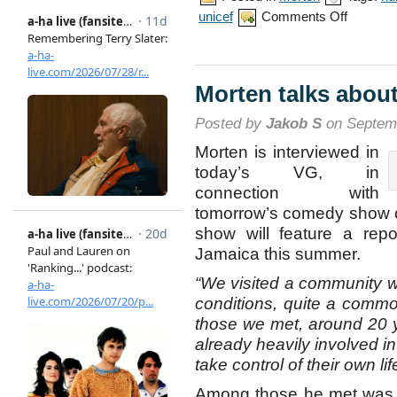
on
unicef
Comments Off
Morten’s
report
from
Jamaica
Morten talks about
Posted by
Jakob S
on Septemb
Morten is interviewed in
today’s VG, in
connection with
tomorrow’s comedy show o
show will feature a repo
Jamaica this summer.
“We visited a community wi
conditions, quite a comm
those we met, around 20 y
already heavily involved i
take control of their own lif
Among those he met was a