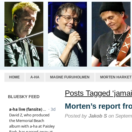
HOME
A-HA
MAGNE FURUHOLMEN
MORTEN HARKET
Posts Tagged ‘jamai
BLUESKY FEED
Morten’s report f
Posted by
Jakob S
on Septemb