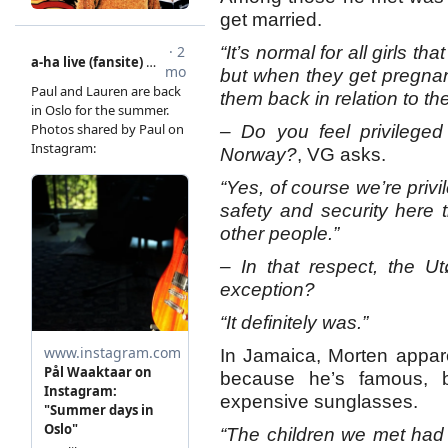
get married.
“It’s normal for all girls t
but when they get pregnant
them back in relation to the
– Do you feel privileged
Norway?
, VG asks.
“Yes, of course we’re priv
safety and security here t
other people.”
– In that respect, the U
exception?
“It definitely was.”
In Jamaica, Morten apparen
because he’s famous, 
expensive sunglasses.
“The children we met had