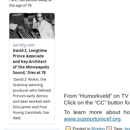
From “Humorkveld” on TV 
Click on the “CC” button for
To learn more about ho
www.supportunicef.org
.
Posted in
Morten
Tags:
hu