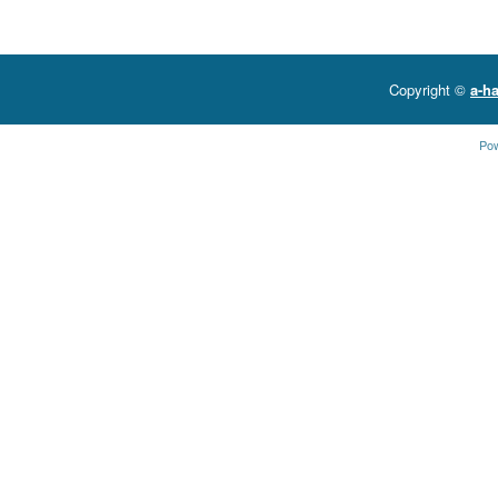
Copyright ©
a-ha
Po