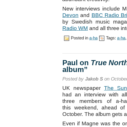
New interviews include 
Devon
and
BBC Radio Bri
by Swedish music mag
Radio WM
and all three in
Posted in
a-ha
Tags:
a-ha
Paul on
True Nort
album”
Posted by
Jakob S
on October
UK newspaper
The Sun
had an interview with all
three members of a-ha
this weekend, ahead of
October. The album gets a 
Even if Magne was the on