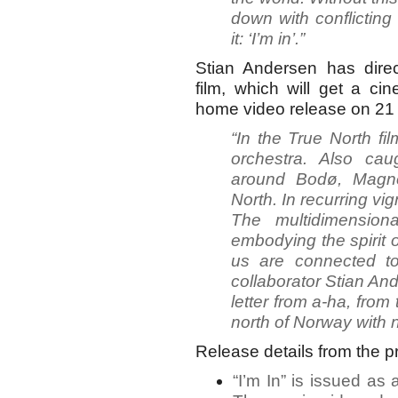
down with conflicting
it: ‘I’m in’.”
Stian Andersen has dir
film, which will get a c
home video release on 21
“In the True North fi
orchestra. Also ca
around Bodø, Magne
North. In recurring vign
The multidimensiona
embodying the spirit 
us are connected to
collaborator Stian And
letter from a-ha, from
north of Norway with
Release details from the p
“I’m In” is issued as