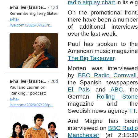
radio airplay chart
in its ei
On the promotional front,
there have been a number
of additional interviews
over the last week.
Paul has spoken to the
American music magazine
The Big Takeover
.
Morten was interviewed
by
BBC Radio Cornwall
,
the Spanish newspapers
El Pais
and
ABC
, the
German
Rolling Stone
magazine and the
Swedish news agency
TT
.
And Magne has been
interviewed on
BBC Radi
Manchester
(at 2:15:30