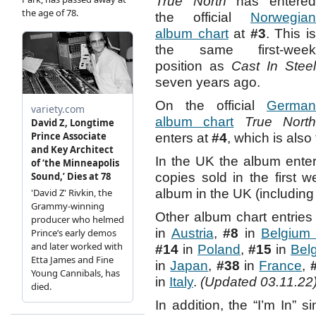
True North
has entere
the official
Norwegian
album chart
at
#3
. This i
the same first-week
position as
Cast In Steel
seven years ago.
On the official
German
album chart
True Nort
enters at
#4
, which is als
In the UK the album ente
copies sold in the first w
album in the UK (including
Other album chart entries
in
Austria
,
#8
in
Belgium 
#14
in
Poland
,
#15
in
Belg
in
Japan
,
#38
in
France
,
in
Italy
.
(Updated 03.11.22
In addition, the “I’m In” s