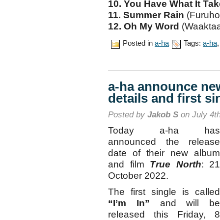
10. You Have What It Ta
11. Summer Rain
(Furuho
12. Oh My Word
(Waaktaa
Posted in
a-ha
Tags:
a-ha
a-ha announce n
details and first si
Posted by
Jakob S
on July 4t
Today a-ha has
announced the release
date of their new album
and film
True North
: 21
October 2022.
The first single is called
“I’m In”
and will be
released this Friday, 8