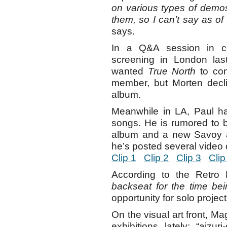
on various types of demo
them, so I can’t say as of
says.
In a Q&A session in c
screening in London las
wanted
True North
to con
member, but Morten decl
album.
Meanwhile in LA, Paul h
songs. He is rumored to 
album and a new Savoy al
he’s posted several video 
Clip 1
Clip 2
Clip 3
Clip
According to the Retro 
backseat for the time bei
opportunity for solo projec
On the visual art front, M
exhibitions lately; “aizu