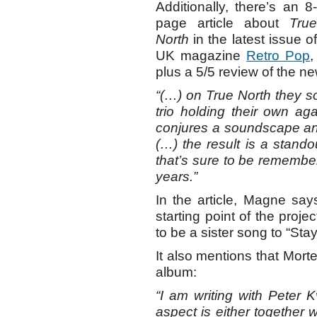
Additionally, there’s an 8-
page article about
True
North
in the latest issue of
UK magazine
Retro Pop
,
plus a 5/5 review of the n
“(…) on True North they s
trio holding their own aga
conjures a soundscape and
(…) the result is a stand
that’s sure to be remembe
years.”
In the article, Magne say
starting point of the proje
to be a sister song to “St
It also mentions that Mort
album:
“I am writing with Peter 
aspect is either together wi