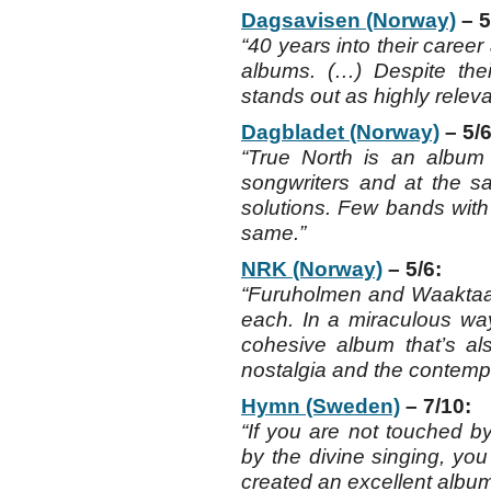
Dagsavisen (Norway)
– 5
“40 years into their career
albums. (…) Despite thei
stands out as highly releva
Dagbladet (Norway)
– 5/6
“True North is an album
songwriters and at the 
solutions. Few bands with
same.”
NRK (Norway)
– 5/6:
“Furuholmen and Waaktaar
each. In a miraculous wa
cohesive album that’s als
nostalgia and the contemp
Hymn (Sweden)
– 7/10:
“If you are not touched b
by the divine singing, you
created an excellent album