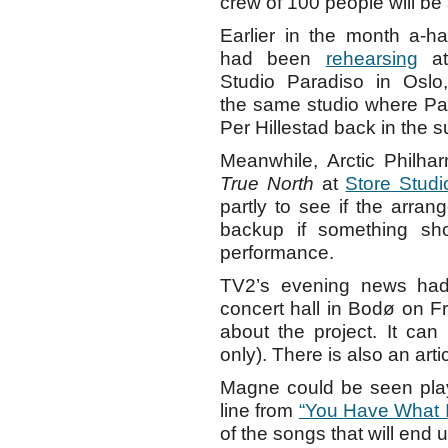
crew of 100 people will be 
Earlier in the month a-ha
had been
rehearsing
a
Studio Paradiso in Oslo,
the same studio where P
Per Hillestad back in the 
Meanwhile, Arctic Philhar
True North
at
Store Studi
partly to see if the arra
backup if something sho
performance.
TV2’s evening news had
concert hall in Bodø on 
about the project. It ca
only). There is also an art
Magne could be seen pla
line from
“You Have What I
of the songs that will end