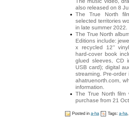
The music video, dra
also released on 8 Ju
The True North fil
selected territories w
in late summer 2022.
The True North album
Editions include: jew
x recycled 12’’ vinyl
hard-cover book inc
glued sleeves, CD 
USB card); digital a
streaming. Pre-order 
ahatruenorth.com, wh
information.
The True North film w
purchase from 21 Oct
Posted in
a-ha
Tags:
a-ha