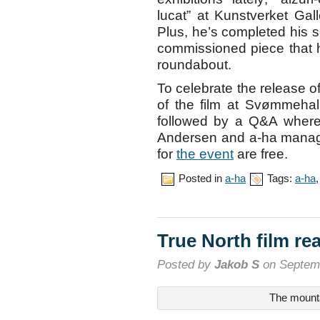
lucat” at Kunstverket Gal
Plus, he’s completed his s
commissioned piece that h
roundabout.
To celebrate the release o
of the film at Svømmeha
followed by a Q&A where
Andersen and a-ha manager
for
the event
are free.
Posted in
a-ha
Tags:
a-ha
True North film re
Posted by
Jakob S
on Septemb
The mount