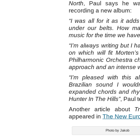
North
, Paul says he wa
recording a new album:
“I was all for it as it ad
under our belts. How 
music for the time we hav
“I’m always writing but I h
on which will fit Morten’
Philharmonic Orchestra ch
approach and an intense w
“I’m pleased with this 
Brazilian sound I wouldn
expanded chords and rhy
Hunter In The Hills”
, Paul 
Another article about
T
appeared in
The New Eur
Photo by Jakob