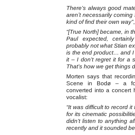
There’s always good mate
arenʼt necessarily coming
kind of find their own way”
“[True North] became, in t
Paul expected, certain
probably not what Stian exp
is the end product… and I f
it – I don’t regret it for 
That’s how we get things 
Morten says that recordi
Scene in Bodø – a fo
converted into a concert 
vocalist:
“It was difficult to record
for its cinematic possibilit
didn’t listen to anything a
recently and it sounded bet