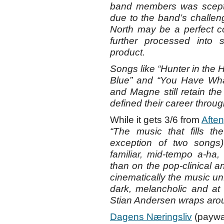
band members was scepti
due to the band’s challen
North may be a perfect c
further processed into
product.
Songs like “Hunter in the Hi
Blue” and “You Have What
and Magne still retain the 
defined their career throu
While it gets 3/6 from
Afte
“The music that fills t
exception of two songs)
familiar, mid-tempo a-ha, 
than on the pop-clinical an
cinematically the music unf
dark, melancholic and at 
Stian Andersen wraps aroun
Dagens Næringsliv
(paywal