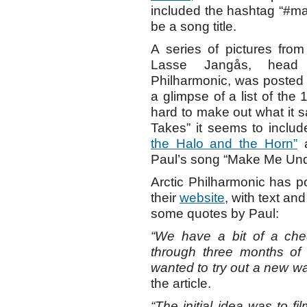
included the hashtag “#m
be a song title.
A series of pictures fro
Lasse Jangås, head 
Philharmonic, was posted
a glimpse of a list of the
hard to make out what it s
Takes” it seems to incl
the Halo and the Horn”
Paul’s song “Make Me Unders
Arctic Philharmonic has po
their
website
, with text an
some quotes by Paul:
“We have a bit of a che
through three months of 
wanted to try out a new w
the article.
“The initial idea was to fi