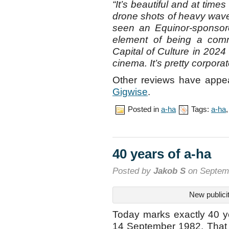
“It’s beautiful and at time
drone shots of heavy waves
seen an Equinor-sponsore
element of being a com
Capital of Culture in 2024
cinema. It’s pretty corporat
Other reviews have appe
Gigwise
.
Posted in
a-ha
Tags:
a-ha
40 years of a-ha
Posted by
Jakob S
on Septemb
New publici
Today marks exactly 40 ye
14 September 1982. That