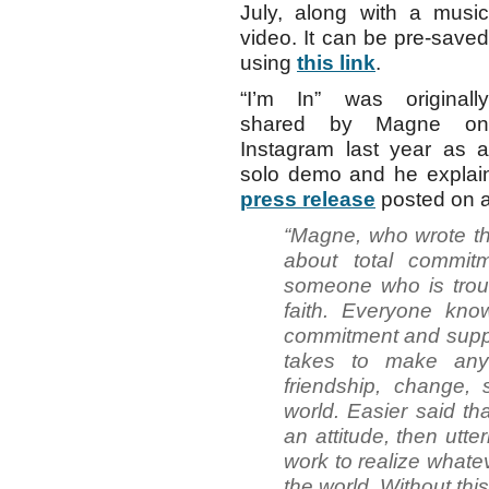
July, along with a music
video. It can be pre-saved
using
this link
.
“I’m In” was originally
shared by Magne on
Instagram last year as a
solo demo and he explain
press release
posted on 
“Magne, who wrote the
about total commit
someone who is trou
faith. Everyone know
commitment and support
takes to make anyt
friendship, change, 
world. Easier said th
an attitude, then utter
work to realize whate
the world. Without thi