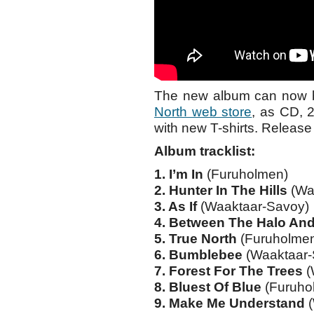
The new album can now be
North web store
, as CD, 
with new T-shirts. Release
Album tracklist:
1. I’m In
(Furuholmen)
2. Hunter In The Hills
(Wa
3. As If
(Waaktaar-Savoy)
4. Between The Halo An
5. True North
(Furuholme
6. Bumblebee
(Waaktaar-
7. Forest For The Trees
(
8. Bluest Of Blue
(Furuho
9. Make Me Understand
(