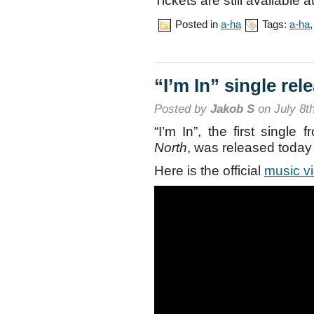
Tickets are still available a
Posted in
a-ha
Tags:
a-ha
“I’m In” single rel
Posted by
Jakob S
on July 8t
“I’m In”, the first singl
North
, was released today
Here is the official
music v