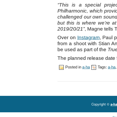
“This is a special proje
Philharmonic, which provid
challenged our own sound i
but this is where we’re at
2019/20/21”
, Magne tells 
Over on
Instagram
, Paul 
from a shoot with Stian A
be used as part of the
Tru
The planned release date 
Posted in
a-ha
Tags:
a-ha
Copyright ©
a-ha
Po