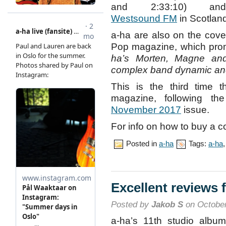
and 2:33:10) and
Westsound FM
in Scotlan
a-ha are also on the cover
Pop magazine, which pr
ha’s Morten, Magne and
complex band dynamic and
This is the third time 
magazine, following t
November 2017
issue.
For info on how to buy a co
Posted in
a-ha
Tags:
a-ha
Excellent reviews 
Posted by
Jakob S
on October
a-ha’s 11th studio album