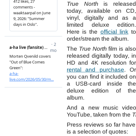
True North
is release
today, available on CD,
vinyl, digitally and as a
limited deluxe edition.
Here is the
official link
t
order/stream the album.
The
True North
film is als
released digitally today, in
HD and 4K resolution for
rental and purchase
. O
you can find it included on
a USB-card inside the
deluxe edition of the
album.
And a new music vide
YouTube, taken from the
T
Press reviews so far have
is a selection of quotes: