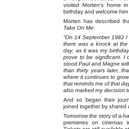
visited Morten’s home i
birthday and welcome him a
Morten has described t
Take On Me
:
“On 14 September 1982 I 
there was a knock at the do
day, as it was my birthday.
prove to be significant. I
stood Paul and Magne with
than thirty years later, th
where it continues to grow 
that reminds me of that day
also marked my decision t
And so began their journe
joined together by shared 
Tomorrow the story of a-h
premieres on cinemas i