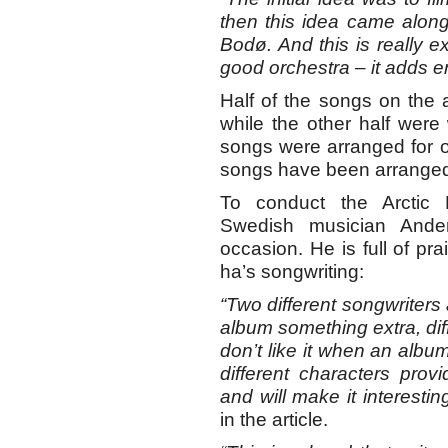
then this idea came along,
Bodø. And this is really ex
good orchestra – it adds en
Half of the songs on the
while the other half were
songs were arranged for or
songs have been arranged
To conduct the Arctic 
Swedish musician Ande
occasion. He is full of pra
ha’s songwriting:
“Two different songwriters 
album something extra, dif
don’t like it when an alb
different characters prov
and will make it interesting
in the article.