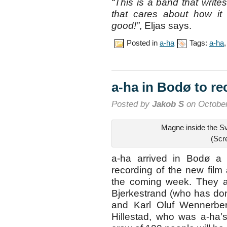
“This is a band that writ
that cares about how it
good!”
, Eljas says.
Posted in
a-ha
Tags:
a-ha
a-ha in Bodø to r
Posted by
Jakob S
on October
Magne inside the S
(Scr
a-ha arrived in Bodø a 
recording of the new fil
the coming week. They ar
Bjerkestrand (who has do
and Karl Oluf Wennerbe
Hillestad, who was a-ha’