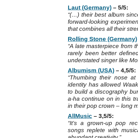
Laut (Germany)
– 5/5:
“(…) their best album sin
forward-looking experimen
that combines all their stre
Rolling Stone (Germany)
“A late masterpiece from t
rarely been better defined
understated singer like Mo
Albumism (USA)
– 4,5/5:
“Thumbing their nose at 
identity has allowed Waa
to build a discography bu
a-ha continue on in this t
in their pop crown – long m
AllMusic
– 3,5/5:
“It’s a grown-up pop reco
songs replete with musica
abundant creativity.”