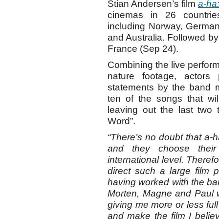
Stian Andersen’s film
a-ha
cinemas in 26 countri
including Norway, German
and Australia. Followed by
France (Sep 24).
Combining the live perfo
nature footage, actor
statements by the band
ten of the songs that wi
leaving out the last tw
Word”.
“There’s no doubt that a-
and they choose their
international level. Theref
direct such a large film 
having worked with the b
Morten, Magne and Paul we
giving me more or less full
and make the film I beli