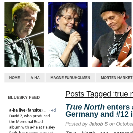
HOME
A-HA
MAGNE FURUHOLMEN
MORTEN HARKET
Posts Tagged ‘true n
BLUESKY FEED
True North
enters 
Germany and #12 i
Posted by
Jakob S
on October