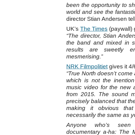
been the opportunity to s
world and see the fantast
director Stian Andersen te
UK’s
The Times
(paywall) g
“The director, Stian Ander
the band and mixed in s
results are sweetly e
mesmerising.”
NRK Filmpolitiet
gives it 4/
“True North doesn’t come ac
which is not the inention
music video for the new al
from 2015. The sound mi
precisely balanced that th
making it obvious tha
necessarily the same as y
Anyone who’s seen 
documentary a-ha: The Mo