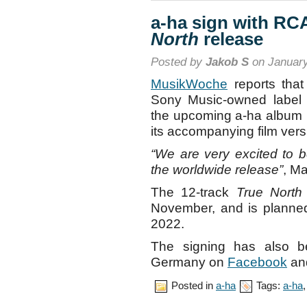
a-ha sign with RC
North
release
Posted by
Jakob S
on January
MusikWoche
reports that
Sony Music-owned label
the upcoming a-ha album
its accompanying film vers
“We are very excited to 
the worldwide release”
, M
The 12-track
True North
November, and is planned 
2022.
The signing has also 
Germany on
Facebook
an
Posted in
a-ha
Tags:
a-ha