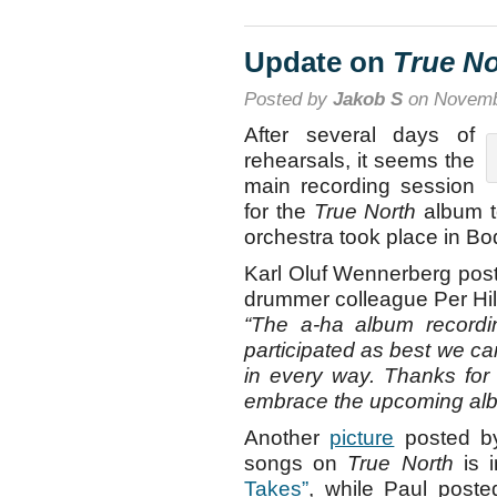
Update on
True No
Posted by
Jakob S
on Novemb
After several days of
rehearsals, it seems the
main recording session
for the
True North
album to
orchestra took place in B
Karl Oluf Wennerberg pos
drummer colleague Per Hill
“The a-ha album recordi
participated as best we can
in every way. Thanks for
embrace the upcoming albu
Another
picture
posted by
songs on
True North
is 
Takes”
, while Paul post